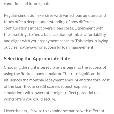
condition and future goals.
Regular simulation exercises with varied loan amounts and
terms offer a deeper understanding of how different
configurations impact overall loan costs. Experiment with
these settings to find a balance that optimizes affordability
and aligns with your repayment capacity. This helps in laying
out clear pathways for successful loan management.
Selecting the Appropriate Rate
Choosing the right interest rate is integral to the success of
using the Rocket Loans simulator. This rate significantly
influences the monthly repayment amount and the total cost
of the loan. If your credit score is robust, exploring
simulations with lower rates might reflect potential real-
world offers you could secure.
Nevertheless, it’s wise to examine scenarios with different