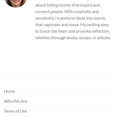
about telling stories that inspire and
connect people. With creativity and
sensitivity, I transform ideas into words
that captivate and move. My writing aims
to touch the heart and provoke reflection,
whether through books, essays, or articles.
Home
Who We Are
Terms of Use