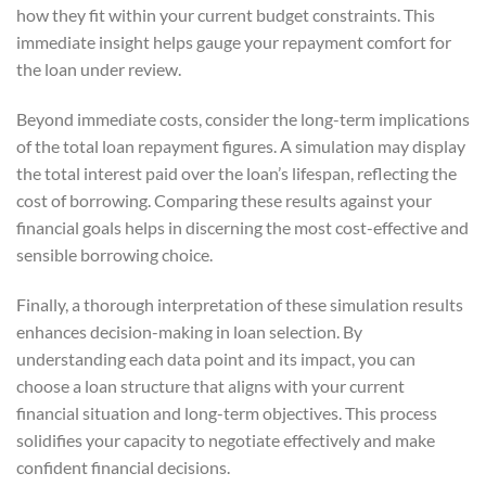
how they fit within your current budget constraints. This
immediate insight helps gauge your repayment comfort for
the loan under review.
Beyond immediate costs, consider the long-term implications
of the total loan repayment figures. A simulation may display
the total interest paid over the loan’s lifespan, reflecting the
cost of borrowing. Comparing these results against your
financial goals helps in discerning the most cost-effective and
sensible borrowing choice.
Finally, a thorough interpretation of these simulation results
enhances decision-making in loan selection. By
understanding each data point and its impact, you can
choose a loan structure that aligns with your current
financial situation and long-term objectives. This process
solidifies your capacity to negotiate effectively and make
confident financial decisions.