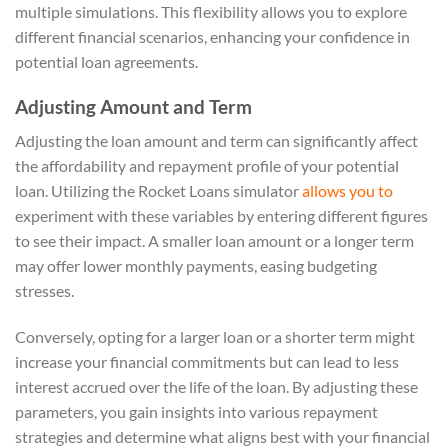
multiple simulations. This flexibility allows you to explore
different financial scenarios, enhancing your confidence in
potential loan agreements.
Adjusting Amount and Term
Adjusting the loan amount and term can significantly affect
the affordability and repayment profile of your potential
loan. Utilizing the Rocket Loans simulator
allows you to
experiment with these variables by entering different figures
to see their impact. A smaller loan amount or a longer term
may offer lower monthly payments, easing budgeting
stresses.
Conversely, opting for a larger loan or a shorter term might
increase your financial commitments but can lead to less
interest accrued over the life of the loan. By adjusting these
parameters, you gain insights into various repayment
strategies and determine what aligns best with your financial