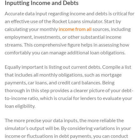
Inputting Income and Debts
Accurate data input regarding income and debts is critical for
an effective use of the Rocket Loans simulator. Start by
calculating your monthly
income from all
sources, including
employment, investments, or other substantial income
streams. This comprehensive figure helps in assessing how
comfortably you can manage additional loan obligations.
Equally important is listing out current debts. Compile a list
that includes all monthly obligations, such as mortgage
payments, car loans, and credit card balances. Being
thorough in this step provides a clearer picture of your debt-
to-income ratio, which is crucial for lenders to evaluate your
loan eligibility.
The more precise your data inputs, the more reliable the
simulator’s output will be. By considering variations in your
income or fluctuations in debt payments, you can conduct