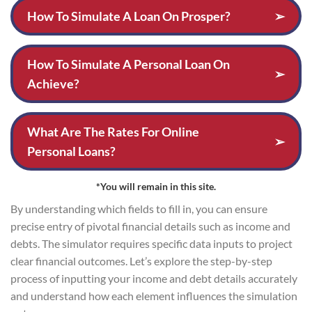
How To Simulate A Loan On Prosper?
➢
How To Simulate A Personal Loan On
➢
Achieve?
What Are The Rates For Online
➢
Personal Loans?
*You will remain in this site.
By understanding which fields to fill in, you can ensure
precise entry of pivotal financial details such as income and
debts. The simulator requires specific data inputs to project
clear financial outcomes. Let’s explore the step-by-step
process of inputting your income and debt details accurately
and understand how each element influences the simulation