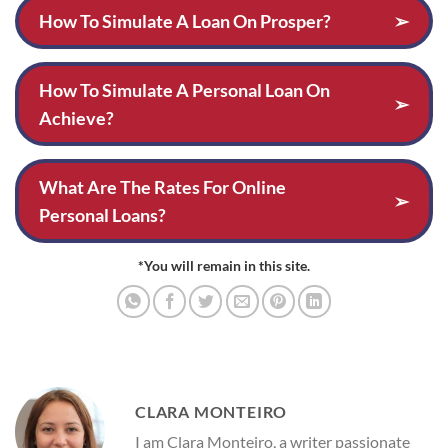
How To Simulate A Loan On Prosper?
➢
How To Simulate A Personal Loan On
➢
Achieve?
What Are The Rates For Online
➢
Personal Loans?
*You will remain in this site.
CLARA MONTEIRO
I am Clara Monteiro, a writer passionate