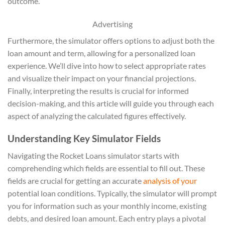
outcome.
Advertising
Furthermore, the simulator offers options to adjust both the
loan amount and term, allowing for a personalized loan
experience. We’ll dive into how to select appropriate rates
and visualize their impact on your financial projections.
Finally, interpreting the results is crucial for informed
decision-making, and this article will guide you through each
aspect of analyzing the calculated figures effectively.
Understanding Key Simulator Fields
Navigating the Rocket Loans simulator starts with
comprehending which fields are essential to fill out. These
fields are crucial for getting an accurate
analysis of your
potential loan conditions. Typically, the simulator will prompt
you for information such as your monthly income, existing
debts, and desired loan amount. Each entry plays a pivotal