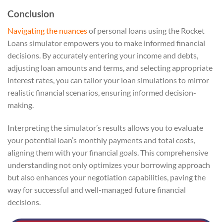
Conclusion
Navigating the nuances
of personal loans using the Rocket
Loans simulator empowers you to make informed financial
decisions. By accurately entering your income and debts,
adjusting loan amounts and terms, and selecting appropriate
interest rates, you can tailor your loan simulations to mirror
realistic financial scenarios, ensuring informed decision-
making.
Interpreting the simulator’s results allows you to evaluate
your potential loan’s monthly payments and total costs,
aligning them with your financial goals. This comprehensive
understanding not only optimizes your borrowing approach
but also enhances your negotiation capabilities, paving the
way for successful and well-managed future financial
decisions.