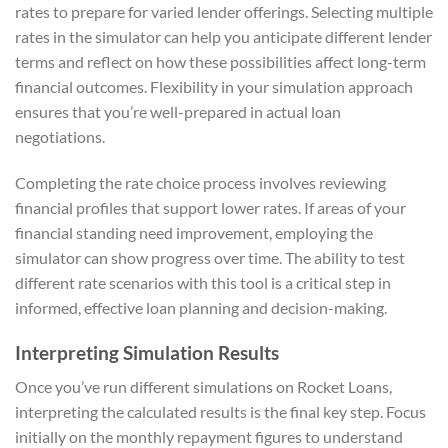
rates to prepare for varied lender offerings. Selecting multiple
rates in the simulator can help you anticipate different lender
terms and reflect on how these possibilities affect long-term
financial outcomes. Flexibility in your simulation approach
ensures that you’re well-prepared in actual loan
negotiations.
Completing the rate choice process involves reviewing
financial profiles that support lower rates. If areas of your
financial standing need improvement, employing the
simulator can show progress over time. The ability to test
different rate scenarios with this tool is a critical step in
informed, effective loan planning and decision-making.
Interpreting Simulation Results
Once you’ve run different simulations on Rocket Loans,
interpreting the calculated results is the final key step. Focus
initially on the monthly repayment figures to understand