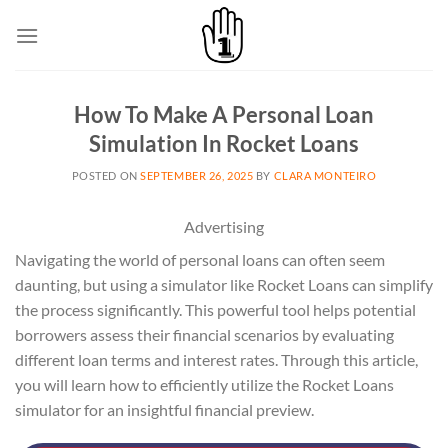
Skip
to
content
How To Make A Personal Loan
Simulation In Rocket Loans
POSTED ON
SEPTEMBER 26, 2025
BY
CLARA MONTEIRO
Advertising
Navigating the world of personal loans can often seem
daunting, but using a simulator like Rocket Loans can simplify
the process significantly. This powerful tool helps potential
borrowers assess their financial scenarios by evaluating
different loan terms and interest rates. Through this article,
you will learn how to efficiently utilize the Rocket Loans
simulator for an insightful financial preview.