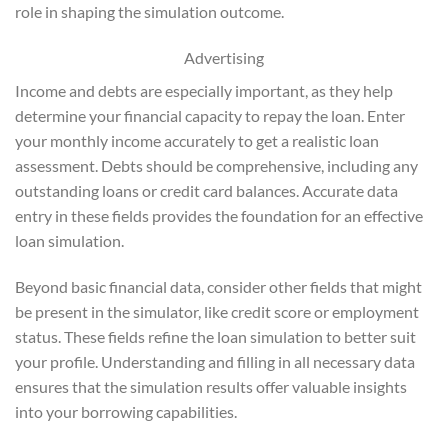
role in shaping the simulation outcome.
Advertising
Income and debts are especially important, as they help
determine your financial capacity to repay the loan. Enter
your monthly income accurately to get a realistic loan
assessment. Debts should be comprehensive, including any
outstanding loans or credit card balances. Accurate data
entry in these fields provides the foundation for an effective
loan simulation.
Beyond basic financial data, consider other fields that might
be present in the simulator, like credit score or employment
status. These fields refine the loan simulation to better suit
your profile. Understanding and filling in all necessary data
ensures that the simulation results offer valuable insights
into your borrowing capabilities.