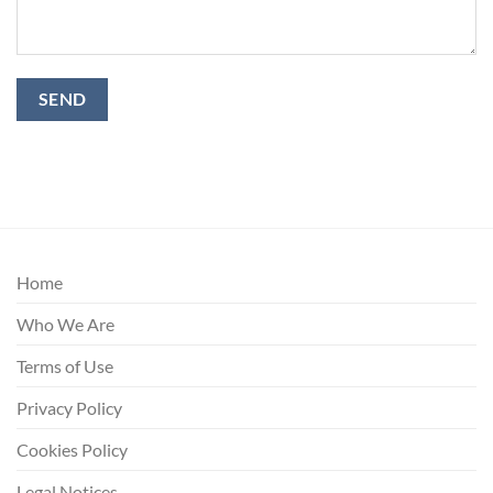
Home
Who We Are
Terms of Use
Privacy Policy
Cookies Policy
Legal Notices