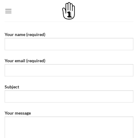
Skip
to
content
Your name (required)
Your email (required)
Subject
Your message