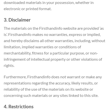
downloaded materials in your possession, whether in
electronic or printed format.
3. Disclaimer
The materials on the Firsthandinfo website are provided ‘as
is’. Firsthandinfo makes no warranties, express or implied,
and hereby disclaims all other warranties, including, without
limitation, implied warranties or conditions of
merchantability, fitness for a particular purpose, or non-
infringement of intellectual property or other violations of
rights.
Furthermore, Firsthandinfo does not warrant or make any
representations regarding the accuracy, likely results, or
reliability of the use of the materials on its website or
concerning such materials or any sites linked to this site.
4. Restrictions