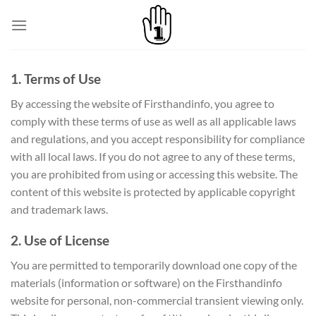
Skip
to
content
1. Terms of Use
By accessing the website of Firsthandinfo, you agree to
comply with these terms of use as well as all applicable laws
and regulations, and you accept responsibility for compliance
with all local laws. If you do not agree to any of these terms,
you are prohibited from using or accessing this website. The
content of this website is protected by applicable copyright
and trademark laws.
2. Use of License
You are permitted to temporarily download one copy of the
materials (information or software) on the Firsthandinfo
website for personal, non-commercial transient viewing only.