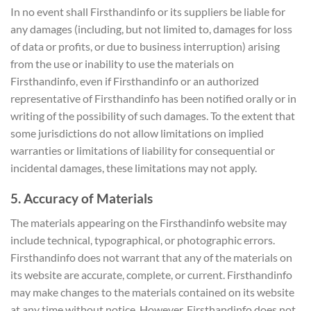
In no event shall Firsthandinfo or its suppliers be liable for
any damages (including, but not limited to, damages for loss
of data or profits, or due to business interruption) arising
from the use or inability to use the materials on
Firsthandinfo, even if Firsthandinfo or an authorized
representative of Firsthandinfo has been notified orally or in
writing of the possibility of such damages. To the extent that
some jurisdictions do not allow limitations on implied
warranties or limitations of liability for consequential or
incidental damages, these limitations may not apply.
5. Accuracy of Materials
The materials appearing on the Firsthandinfo website may
include technical, typographical, or photographic errors.
Firsthandinfo does not warrant that any of the materials on
its website are accurate, complete, or current. Firsthandinfo
may make changes to the materials contained on its website
at any time without notice. However, Firsthandinfo does not