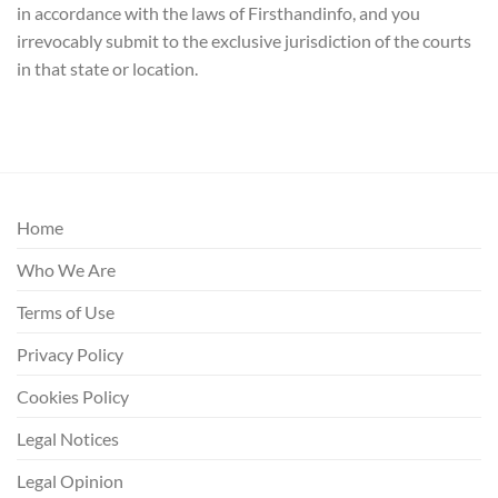
in accordance with the laws of Firsthandinfo, and you
irrevocably submit to the exclusive jurisdiction of the courts
in that state or location.
Home
Who We Are
Terms of Use
Privacy Policy
Cookies Policy
Legal Notices
Legal Opinion