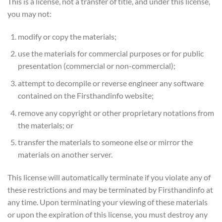
This is a license, not a transfer of title, and under this license,
you may not:
modify or copy the materials;
use the materials for commercial purposes or for public
presentation (commercial or non-commercial);
attempt to decompile or reverse engineer any software
contained on the Firsthandinfo website;
remove any copyright or other proprietary notations from
the materials; or
transfer the materials to someone else or mirror the
materials on another server.
This license will automatically terminate if you violate any of
these restrictions and may be terminated by Firsthandinfo at
any time. Upon terminating your viewing of these materials
or upon the expiration of this license, you must destroy any