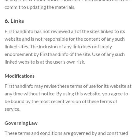
commit to updating the materials.
6. Links
Firsthandinfo has not reviewed all of the sites linked to its
website and is not responsible for the content of any such
linked sites. The inclusion of any link does not imply
endorsement by Firsthandinfo of the site. Use of any such
linked website is at the user’s own risk.
Modifications
Firsthandinfo may revise these terms of use for its website at
any time without notice. By using this website, you agree to
be bound by the most recent version of these terms of
service.
Governing Law
These terms and conditions are governed by and construed