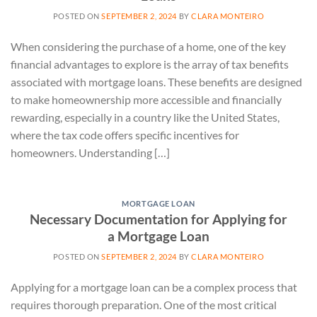
POSTED ON
SEPTEMBER 2, 2024
BY
CLARA MONTEIRO
When considering the purchase of a home, one of the key
financial advantages to explore is the array of tax benefits
associated with mortgage loans. These benefits are designed
to make homeownership more accessible and financially
rewarding, especially in a country like the United States,
where the tax code offers specific incentives for
homeowners. Understanding […]
MORTGAGE LOAN
Necessary Documentation for Applying for
a Mortgage Loan
POSTED ON
SEPTEMBER 2, 2024
BY
CLARA MONTEIRO
Applying for a mortgage loan can be a complex process that
requires thorough preparation. One of the most critical