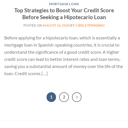
MORTGAGE LOAN
Top Strategies to Boost Your Credit Score
Before Seeking a Hipotecario Loan
POSTED ON
AUGUST 16, 2024
BY
CIBELE FERMIANO
Before applying for a hipotecario loan, which is essentially a
mortgage loan in Spanish-speaking countries, it is crucial to
understand the significance of a good credit score. A higher
credit score can lead to better interest rates and loan terms,
saving you a substantial amount of money over the life of the
loan. Credit scores […]
1
2