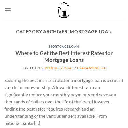
Skip
to
content
CATEGORY ARCHIVES:
MORTGAGE LOAN
MORTGAGE LOAN
Where to Get the Best Interest Rates for
Mortgage Loans
POSTED ON
SEPTEMBER 2, 2024
BY
CLARA MONTEIRO
Securing the best interest rate for a mortgage loan is a crucial
step in homeownership. A lower interest rate can
significantly reduce your monthly payments and save you
thousands of dollars over the life of the loan. However,
finding the best rates requires research and an
understanding of the various lenders available. From
national banks […]