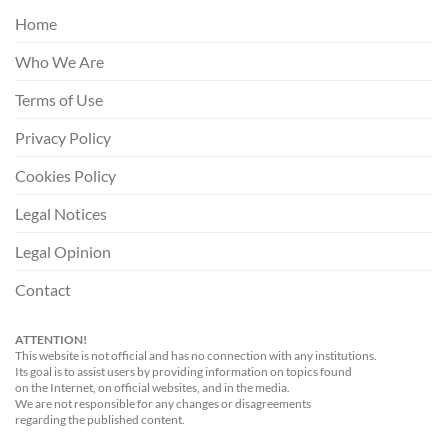
Home
Who We Are
Terms of Use
Privacy Policy
Cookies Policy
Legal Notices
Legal Opinion
Contact
ATTENTION!
This website is not official and has no connection with any institutions.
Its goal is to assist users by providing information on topics found
on the Internet, on official websites, and in the media.
We are not responsible for any changes or disagreements
regarding the published content.