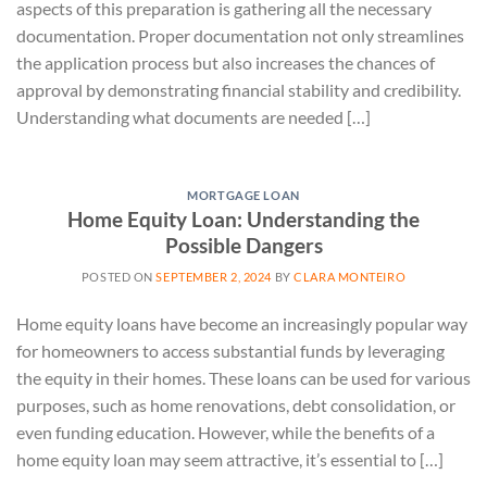
aspects of this preparation is gathering all the necessary
documentation. Proper documentation not only streamlines
the application process but also increases the chances of
approval by demonstrating financial stability and credibility.
Understanding what documents are needed […]
MORTGAGE LOAN
Home Equity Loan: Understanding the
Possible Dangers
POSTED ON
SEPTEMBER 2, 2024
BY
CLARA MONTEIRO
Home equity loans have become an increasingly popular way
for homeowners to access substantial funds by leveraging
the equity in their homes. These loans can be used for various
purposes, such as home renovations, debt consolidation, or
even funding education. However, while the benefits of a
home equity loan may seem attractive, it’s essential to […]