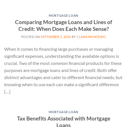
MORTGAGE LOAN
Comparing Mortgage Loans and Lines of
Credit: When Does Each Make Sense?
POSTED ON
SEPTEMBER 2, 2024
BY
CLARA MONTEIRO
When it comes to financing large purchases or managing
significant expenses, understanding the available options is
crucial. Two of the most common financial products for these
purposes are mortgage loans and lines of credit. Both offer
distinct advantages and cater to different financial needs, but
knowing when to use each can make a significant difference
[…]
MORTGAGE LOAN
Tax Benefits Associated with Mortgage
Loans