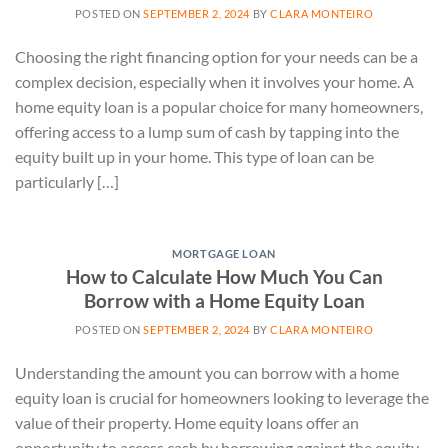
POSTED ON
SEPTEMBER 2, 2024
BY
CLARA MONTEIRO
Choosing the right financing option for your needs can be a
complex decision, especially when it involves your home. A
home equity loan is a popular choice for many homeowners,
offering access to a lump sum of cash by tapping into the
equity built up in your home. This type of loan can be
particularly […]
MORTGAGE LOAN
How to Calculate How Much You Can
Borrow with a Home Equity Loan
POSTED ON
SEPTEMBER 2, 2024
BY
CLARA MONTEIRO
Understanding the amount you can borrow with a home
equity loan is crucial for homeowners looking to leverage the
value of their property. Home equity loans offer an
opportunity to access cash by borrowing against the equity