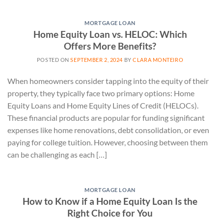
MORTGAGE LOAN
Home Equity Loan vs. HELOC: Which
Offers More Benefits?
POSTED ON
SEPTEMBER 2, 2024
BY
CLARA MONTEIRO
When homeowners consider tapping into the equity of their
property, they typically face two primary options: Home
Equity Loans and Home Equity Lines of Credit (HELOCs).
These financial products are popular for funding significant
expenses like home renovations, debt consolidation, or even
paying for college tuition. However, choosing between them
can be challenging as each […]
MORTGAGE LOAN
How to Know if a Home Equity Loan Is the
Right Choice for You