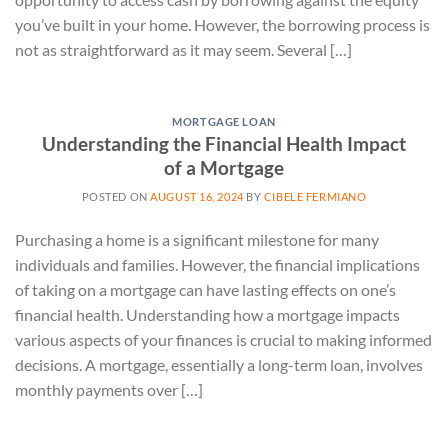
you’ve built in your home. However, the borrowing process is
not as straightforward as it may seem. Several […]
MORTGAGE LOAN
Understanding the Financial Health Impact
of a Mortgage
POSTED ON
AUGUST 16, 2024
BY
CIBELE FERMIANO
Purchasing a home is a significant milestone for many
individuals and families. However, the financial implications
of taking on a mortgage can have lasting effects on one’s
financial health. Understanding how a mortgage impacts
various aspects of your finances is crucial to making informed
decisions. A mortgage, essentially a long-term loan, involves
monthly payments over […]