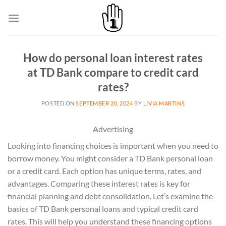
Skip
to
content
How do personal loan interest rates
at TD Bank compare to credit card
rates?
POSTED ON
SEPTEMBER 20, 2024
BY
LIVIA MARTINS
Advertising
Looking into financing choices is important when you need to
borrow money. You might consider a TD Bank personal loan
or a credit card. Each option has unique terms, rates, and
advantages. Comparing these interest rates is key for
financial planning and debt consolidation. Let’s examine the
basics of TD Bank personal loans and typical credit card
rates. This will help you understand these financing options