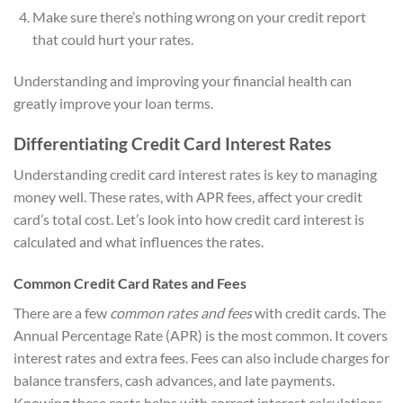
Make sure there’s nothing wrong on your credit report
that could hurt your rates.
Understanding and improving your financial health can
greatly improve your loan terms.
Differentiating Credit Card Interest Rates
Understanding credit card interest rates is key to managing
money well. These rates, with APR fees, affect your credit
card’s total cost. Let’s look into how credit card interest is
calculated and what influences the rates.
Common Credit Card Rates and Fees
There are a few
common rates and fees
with credit cards. The
Annual Percentage Rate (APR) is the most common. It covers
interest rates and extra fees. Fees can also include charges for
balance transfers, cash advances, and late payments.
Knowing these costs helps with correct interest calculations.