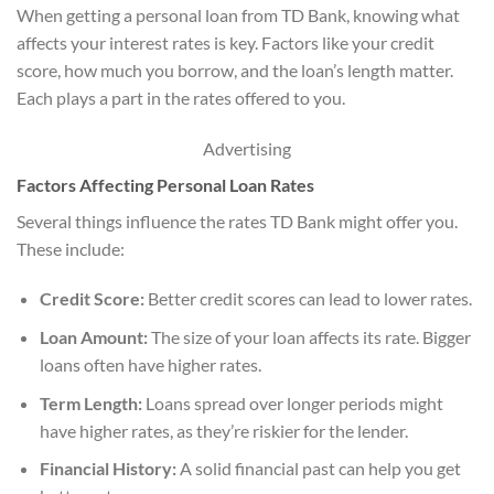
When getting a personal loan from TD Bank, knowing what
affects your interest rates is key. Factors like your credit
score, how much you borrow, and the loan’s length matter.
Each plays a part in the rates offered to you.
Advertising
Factors Affecting Personal Loan Rates
Several things influence the rates TD Bank might offer you.
These include:
Credit Score:
Better credit scores can lead to lower rates.
Loan Amount:
The size of your loan affects its rate. Bigger
loans often have higher rates.
Term Length:
Loans spread over longer periods might
have higher rates, as they’re riskier for the lender.
Financial History:
A solid financial past can help you get