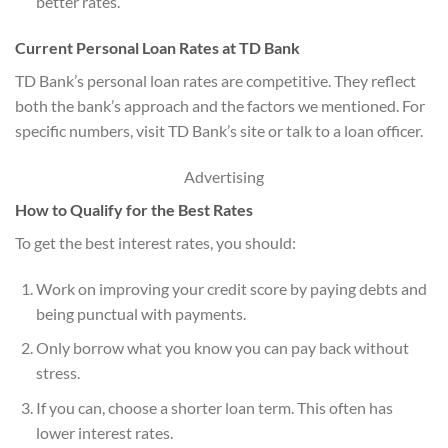
better rates.
Current Personal Loan Rates at TD Bank
TD Bank’s personal loan rates are competitive. They reflect
both the bank’s approach and the factors we mentioned. For
specific numbers, visit TD Bank’s site or talk to a loan officer.
Advertising
How to Qualify for the Best Rates
To get the best interest rates, you should:
Work on improving your credit score by paying debts and
being punctual with payments.
Only borrow what you know you can pay back without
stress.
If you can, choose a shorter loan term. This often has
lower interest rates.