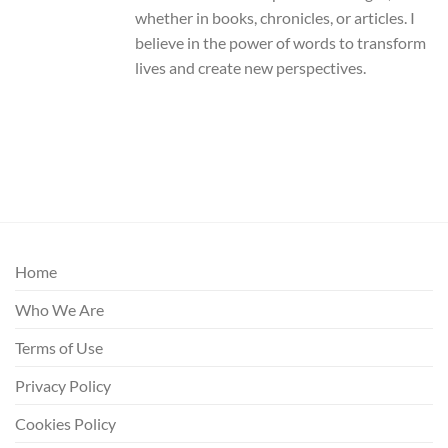
whether in books, chronicles, or articles. I
believe in the power of words to transform
lives and create new perspectives.
Home
Who We Are
Terms of Use
Privacy Policy
Cookies Policy