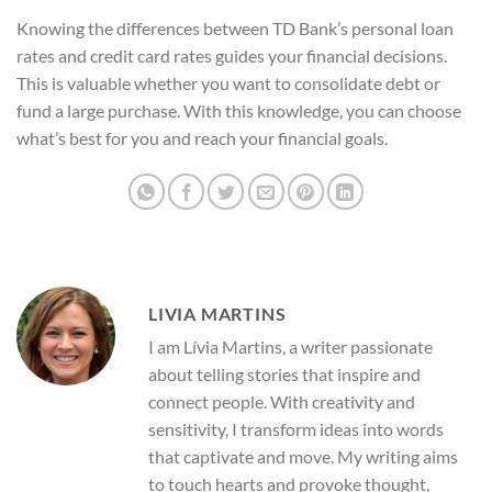
Knowing the differences between TD Bank’s personal loan
rates and credit card rates guides your financial decisions.
This is valuable whether you want to consolidate debt or
fund a large purchase. With this knowledge, you can choose
what’s best for you and reach your financial goals.
LIVIA MARTINS
I am Lívia Martins, a writer passionate
about telling stories that inspire and
connect people. With creativity and
sensitivity, I transform ideas into words
that captivate and move. My writing aims
to touch hearts and provoke thought,