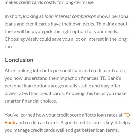
makes credit cards costly for long-term use.
In short, looking at
loan interest comparison
shows personal
loans and credit cards have their own perks. Thinking about
these will help you pick the right option for your needs.
Choosing wisely could save you a lot on interest in the long
run.
Conclusion
After looking into both personal loan and credit card rates,
you now understand their impact on finances. TD Bank’s
personal loan options are generally stable and may offer
lower rates than credit cards. Knowing this helps you make
smarter financial choices.
You’ve learned how your credit score affects loan rates at
TD
Bank
and credit card rates. A good credit score is key. It helps
you manage credit cards well and get better loan terms.