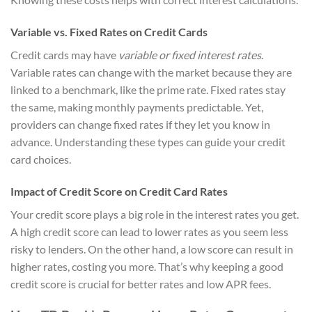
Variable vs. Fixed Rates on Credit Cards
Credit cards may have
variable or fixed interest rates
.
Variable rates can change with the market because they are
linked to a benchmark, like the prime rate. Fixed rates stay
the same, making monthly payments predictable. Yet,
providers can change fixed rates if they let you know in
advance. Understanding these types can guide your credit
card choices.
Impact of Credit Score on Credit Card Rates
Your credit score plays a big role in the interest rates you get.
A high credit score can lead to lower rates as you seem less
risky to lenders. On the other hand, a low score can result in
higher rates, costing you more. That’s why keeping a good
credit score is crucial for better rates and low APR fees.