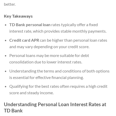
better.
Key Takeaways
TD Bank personal loan
rates typically offer a fixed
interest rate, which provides stable monthly payments.
Credit card APR
can be higher than personal loan rates
and may vary depending on your credit score.
Personal loans may be more suitable for debt
consolidation due to lower interest rates.
Understanding the terms and conditions of both options
is essential for effective financial planning.
Qualifying for the best rates often requires a high credit
score and steady income.
Understanding Personal Loan Interest Rates at
TD Bank