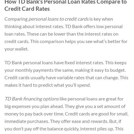
How TD Bank’s Personal Loan Rates Compare to
Credit Card Rates
Comparing
personal loans to credit cards
is key when
thinking about interest rates. TD Bank offers low personal
loan rates. These can be lower than the interest rates on
credit cards. This comparison helps you see what’s better for
your wallet.
TD Bank personal loans have fixed interest rates. This keeps
your monthly payments the same, making it easy to budget.
Credit cards usually have variable rates that can change. This
makes it hard to predict what you’ll spend.
TD Bank financing options
like personal loans are great for
big expenses you plan ahead. They give you a set amount of
money to pay back over time. Credit cards are good for small,
immediate purchases. They offer ease and rewards. But, if
you don’t pay off the balance quickly, interest piles up. This