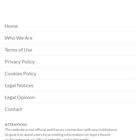
Home
Who We Are
Terms of Use
Privacy Policy
Cookies Policy
Legal Notices
Legal Opinion
Contact
ATTENTION!
This website is not official and has no connection with any institutions.
Its goal is to assist users by providing information on topics found
on the Internet, on official websites, and in the media.