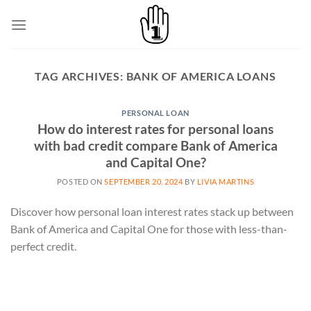
Skip
to
content
TAG ARCHIVES:
BANK OF AMERICA LOANS
PERSONAL LOAN
How do interest rates for personal loans
with bad credit compare Bank of America
and Capital One?
POSTED ON
SEPTEMBER 20, 2024
BY
LIVIA MARTINS
Discover how personal loan interest rates stack up between
Bank of America and Capital One for those with less-than-
perfect credit.