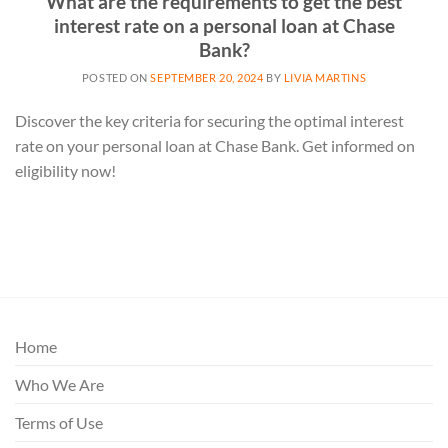
What are the requirements to get the best
interest rate on a personal loan at Chase
Bank?
POSTED ON
SEPTEMBER 20, 2024
BY
LIVIA MARTINS
Discover the key criteria for securing the optimal interest
rate on your personal loan at Chase Bank. Get informed on
eligibility now!
Home
Who We Are
Terms of Use