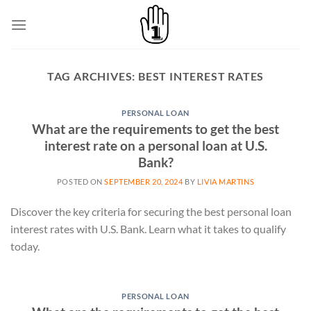
Skip
to
content
TAG ARCHIVES:
BEST INTEREST RATES
PERSONAL LOAN
What are the requirements to get the best
interest rate on a personal loan at U.S.
Bank?
POSTED ON
SEPTEMBER 20, 2024
BY
LIVIA MARTINS
Discover the key criteria for securing the best personal loan
interest rates with U.S. Bank. Learn what it takes to qualify
today.
PERSONAL LOAN