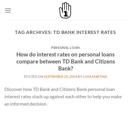
Skip
to
content
TAG ARCHIVES:
TD BANK INTEREST RATES
PERSONAL LOAN
How do interest rates on personal loans
compare between TD Bank and Citizens
Bank?
POSTED ON
SEPTEMBER 20, 2024
BY
LIVIA MARTINS
Discover how TD Bank and Citizens Bank personal loan
interest rates stack up against each other to help you make
an informed decision.