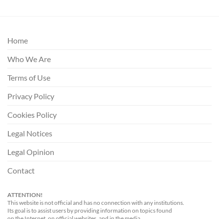
Home
Who We Are
Terms of Use
Privacy Policy
Cookies Policy
Legal Notices
Legal Opinion
Contact
ATTENTION!
This website is not official and has no connection with any institutions.
Its goal is to assist users by providing information on topics found
on the Internet, on official websites, and in the media.