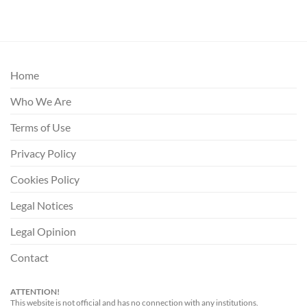
Home
Who We Are
Terms of Use
Privacy Policy
Cookies Policy
Legal Notices
Legal Opinion
Contact
ATTENTION!
This website is not official and has no connection with any institutions.