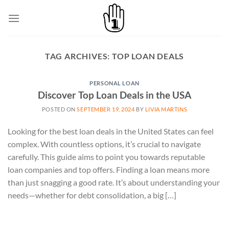
Skip
to
content
TAG ARCHIVES:
TOP LOAN DEALS
PERSONAL LOAN
Discover Top Loan Deals in the USA
POSTED ON
SEPTEMBER 19, 2024
BY
LIVIA MARTINS
Looking for the best loan deals in the United States can feel
complex. With countless options, it’s crucial to navigate
carefully. This guide aims to point you towards reputable
loan companies and top offers. Finding a loan means more
than just snagging a good rate. It’s about understanding your
needs—whether for debt consolidation, a big […]