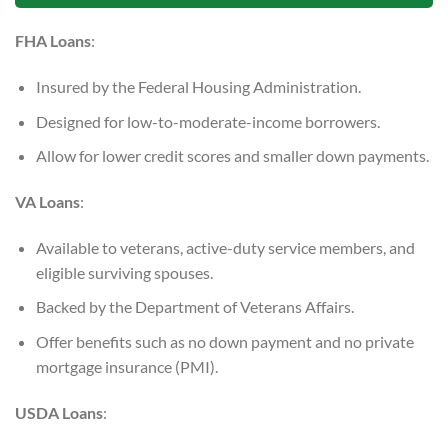
FHA Loans
:
Insured by the Federal Housing Administration.
Designed for low-to-moderate-income borrowers.
Allow for lower credit scores and smaller down payments.
VA Loans
:
Available to veterans, active-duty service members, and
eligible surviving spouses.
Backed by the Department of Veterans Affairs.
Offer benefits such as no down payment and no private
mortgage insurance (PMI).
USDA Loans
: