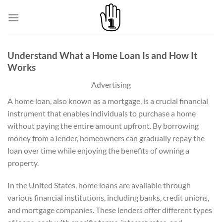
Skip
to
content
Understand What a Home Loan Is and How It
Works
Advertising
A home loan, also known as a mortgage, is a crucial financial
instrument that enables individuals to purchase a home
without paying the entire amount upfront. By borrowing
money from a lender, homeowners can gradually repay the
loan over time while enjoying the benefits of owning a
property.
In the United States, home loans are available through
various financial institutions, including banks, credit unions,
and mortgage companies. These lenders offer different types