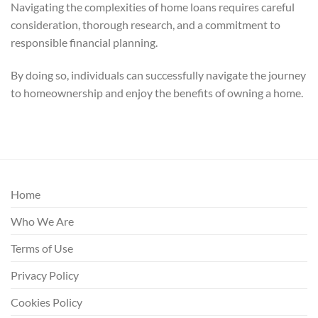
Navigating the complexities of home loans requires careful
consideration, thorough research, and a commitment to
responsible financial planning.
By doing so, individuals can successfully navigate the journey
to homeownership and enjoy the benefits of owning a home.
Home
Who We Are
Terms of Use
Privacy Policy
Cookies Policy