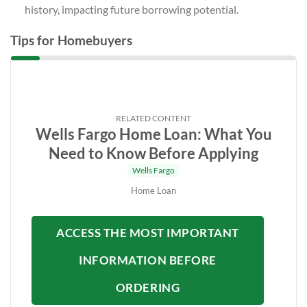
history, impacting future borrowing potential.
Tips for Homebuyers
RELATED CONTENT
Wells Fargo Home Loan: What You
Need to Know Before Applying
Wells Fargo
Home Loan
ACCESS THE MOST IMPORTANT
INFORMATION BEFORE
ORDERING