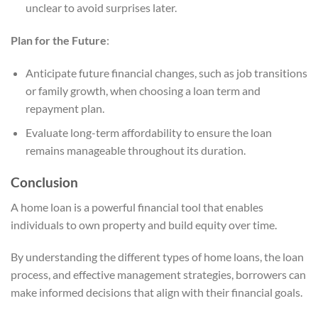
unclear to avoid surprises later.
Plan for the Future
:
Anticipate future financial changes, such as job transitions
or family growth, when choosing a loan term and
repayment plan.
Evaluate long-term affordability to ensure the loan
remains manageable throughout its duration.
Conclusion
A home loan is a powerful financial tool that enables
individuals to own property and build equity over time.
By understanding the different types of home loans, the loan
process, and effective management strategies, borrowers can
make informed decisions that align with their financial goals.