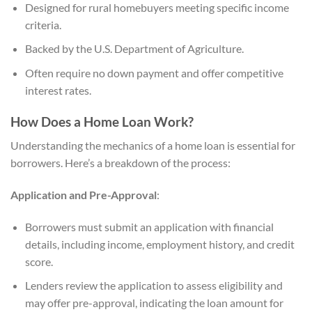
Designed for rural homebuyers meeting specific income
criteria.
Backed by the U.S. Department of Agriculture.
Often require no down payment and offer competitive
interest rates.
How Does a Home Loan Work?
Understanding the mechanics of a home loan is essential for
borrowers. Here’s a breakdown of the process:
Application and Pre-Approval
:
Borrowers must submit an application with financial
details, including income, employment history, and credit
score.
Lenders review the application to assess eligibility and
may offer pre-approval, indicating the loan amount for