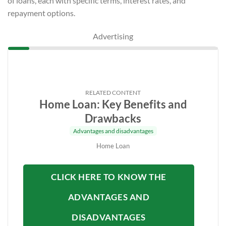
of loans, each with specific terms, interest rates, and
repayment options.
Advertising
RELATED CONTENT
Home Loan: Key Benefits and
Drawbacks
Advantages and disadvantages
Home Loan
CLICK HERE TO KNOW THE
ADVANTAGES AND
DISADVANTAGES