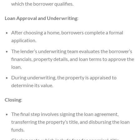
which the borrower qualifies.
Loan Approval and Underwriting
:
After choosing a home, borrowers complete a formal
application.
The lender’s underwriting team evaluates the borrower’s
financials, property details, and loan terms to approve the
loan.
During underwriting, the property is appraised to
determine its value.
Closing
:
The final step involves signing the loan agreement,
transferring the property’s title, and disbursing the loan
funds.