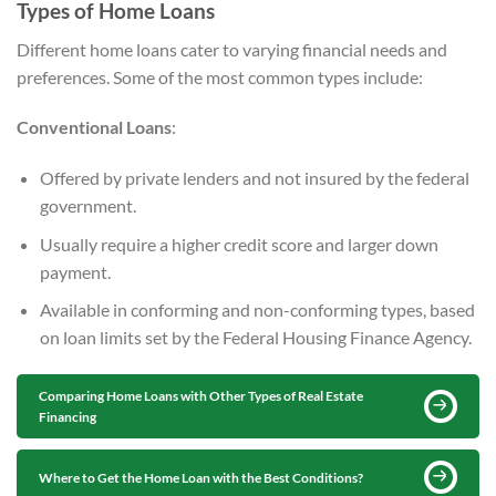
Types of Home Loans
Different home loans cater to varying financial needs and
preferences. Some of the most common types include:
Conventional Loans
:
Offered by private lenders and not insured by the federal
government.
Usually require a higher credit score and larger down
payment.
Available in conforming and non-conforming types, based
on loan limits set by the Federal Housing Finance Agency.
Comparing Home Loans with Other Types of Real Estate
Financing
Where to Get the Home Loan with the Best Conditions?