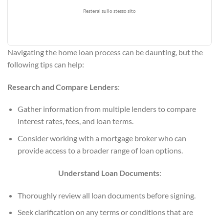
Resterai sullo stesso sito
Navigating the home loan process can be daunting, but the
following tips can help:
Research and Compare Lenders
:
Gather information from multiple lenders to compare
interest rates, fees, and loan terms.
Consider working with a mortgage broker who can
provide access to a broader range of loan options.
Understand Loan Documents
:
Thoroughly review all loan documents before signing.
Seek clarification on any terms or conditions that are