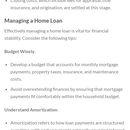
Closing costs, which include fees for appraisal, title
insurance, and origination, are settled at this stage.
Managing a Home Loan
Effectively managing a home loan is vital for financial
stability. Consider the following tips:
Budget Wisely
:
Develop a budget that accounts for monthly mortgage
payments, property taxes, insurance, and maintenance
costs.
Avoid overextending finances by ensuring that mortgage
payments fit comfortably within the household budget.
Understand Amortization
:
Amortization refers to how loan payments are structured
over time, with early payments primarily covering interest.