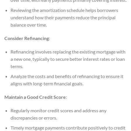
Reviewing the amortization schedule helps borrowers
understand how their payments reduce the principal
balance over time.
Consider Refinancing
:
Refinancing involves replacing the existing mortgage with
a new one, typically to secure better interest rates or loan
terms.
Analyze the costs and benefits of refinancing to ensure it
aligns with long-term financial goals.
Maintain a Good Credit Score
:
Regularly monitor credit scores and address any
discrepancies or errors.
Timely mortgage payments contribute positively to credit