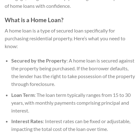
of home loans with confidence.
What is a Home Loan?
A home loan is a type of secured loan specifically for
purchasing residential property. Here’s what you need to
know:
Secured by the Property
: A home loan is secured against
the property being purchased. If the borrower defaults,
the lender has the right to take possession of the property
through foreclosure.
Loan Term
: The loan term typically ranges from 15 to 30
years, with monthly payments comprising principal and
interest.
Interest Rates
: Interest rates can be fixed or adjustable,
impacting the total cost of the loan over time.