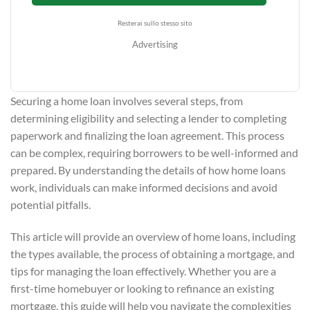
Resterai sullo stesso sito
Advertising
Securing a home loan involves several steps, from
determining eligibility and selecting a lender to completing
paperwork and finalizing the loan agreement. This process
can be complex, requiring borrowers to be well-informed and
prepared. By understanding the details of how home loans
work, individuals can make informed decisions and avoid
potential pitfalls.
This article will provide an overview of home loans, including
the types available, the process of obtaining a mortgage, and
tips for managing the loan effectively. Whether you are a
first-time homebuyer or looking to refinance an existing
mortgage, this guide will help you navigate the complexities