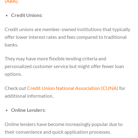
(ABA)
.
Credit Unions
:
Credit unions are member-owned institutions that typically
offer lower interest rates and fees compared to traditional
banks.
They may have more flexible lending criteria and
personalized customer service but might offer fewer loan
options.
Check out
Credit Union National Association (CUNA)
for
additional information.
Online Lenders
:
Online lenders have become increasingly popular due to
their convenience and quick application processes.