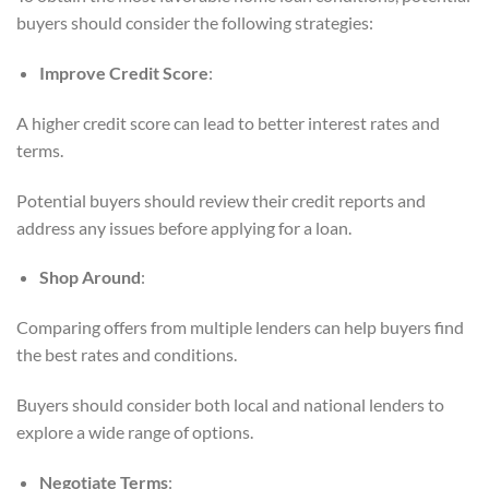
buyers should consider the following strategies:
Improve Credit Score
:
A higher credit score can lead to better interest rates and
terms.
Potential buyers should review their credit reports and
address any issues before applying for a loan.
Shop Around
:
Comparing offers from multiple lenders can help buyers find
the best rates and conditions.
Buyers should consider both local and national lenders to
explore a wide range of options.
Negotiate Terms
: