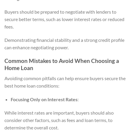
Buyers should be prepared to negotiate with lenders to
secure better terms, such as lower interest rates or reduced
fees.
Demonstrating financial stability and a strong credit profile
can enhance negotiating power.
Common Mistakes to Avoid When Choosing a
Home Loan
Avoiding common pitfalls can help ensure buyers secure the
best home loan conditions:
Focusing Only on Interest Rates
:
While interest rates are important, buyers should also
consider other factors, such as fees and loan terms, to
determine the overall cost.