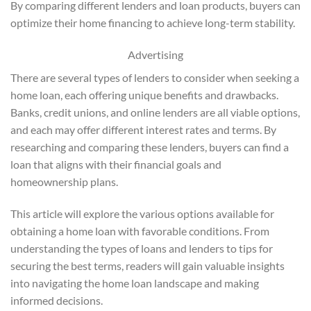
By comparing different lenders and loan products, buyers can
optimize their home financing to achieve long-term stability.
Advertising
There are several types of lenders to consider when seeking a
home loan, each offering unique benefits and drawbacks.
Banks, credit unions, and online lenders are all viable options,
and each may offer different interest rates and terms. By
researching and comparing these lenders, buyers can find a
loan that aligns with their financial goals and
homeownership plans.
This article will explore the various options available for
obtaining a home loan with favorable conditions. From
understanding the types of loans and lenders to tips for
securing the best terms, readers will gain valuable insights
into navigating the home loan landscape and making
informed decisions.