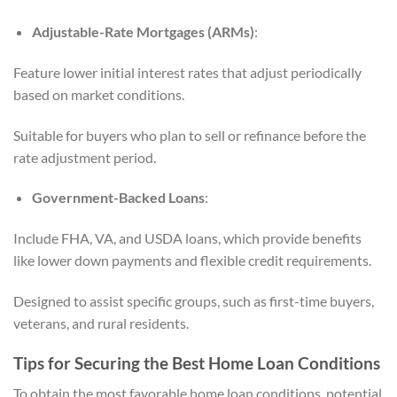
Adjustable-Rate Mortgages (ARMs)
:
Feature lower initial interest rates that adjust periodically
based on market conditions.
Suitable for buyers who plan to sell or refinance before the
rate adjustment period.
Government-Backed Loans
:
Include FHA, VA, and USDA loans, which provide benefits
like lower down payments and flexible credit requirements.
Designed to assist specific groups, such as first-time buyers,
veterans, and rural residents.
Tips for Securing the Best Home Loan Conditions
To obtain the most favorable home loan conditions, potential