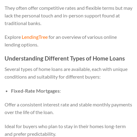
They often offer competitive rates and flexible terms but may
lack the personal touch and in-person support found at
traditional banks.
Explore
LendingTree
for an overview of various online
lending options.
Understanding Different Types of Home Loans
Several types of home loans are available, each with unique
conditions and suitability for different buyers:
Fixed-Rate Mortgages
:
Offer a consistent interest rate and stable monthly payments
over the life of the loan.
Ideal for buyers who plan to stay in their homes long-term
and prefer predictability.