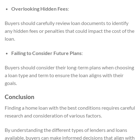
Overlooking Hidden Fees
:
Buyers should carefully review loan documents to identify
any hidden fees or penalties that could impact the cost of the
loan.
Failing to Consider Future Plans
:
Buyers should consider their long-term plans when choosing
a loan type and term to ensure the loan aligns with their
goals.
Conclusion
Finding a home loan with the best conditions requires careful
research and consideration of various factors.
By understanding the different types of lenders and loans
available, buyers can make informed decisions that align with