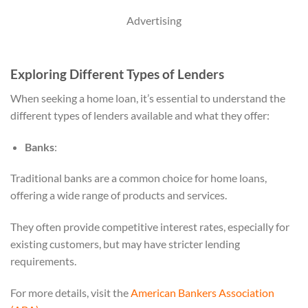
Advertising
Exploring Different Types of Lenders
When seeking a home loan, it’s essential to understand the
different types of lenders available and what they offer:
Banks
:
Traditional banks are a common choice for home loans,
offering a wide range of products and services.
They often provide competitive interest rates, especially for
existing customers, but may have stricter lending
requirements.
For more details, visit the
American Bankers Association