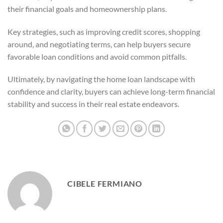
their financial goals and homeownership plans.
Key strategies, such as improving credit scores, shopping
around, and negotiating terms, can help buyers secure
favorable loan conditions and avoid common pitfalls.
Ultimately, by navigating the home loan landscape with
confidence and clarity, buyers can achieve long-term financial
stability and success in their real estate endeavors.
CIBELE FERMIANO