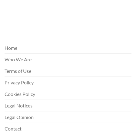
Home
Who We Are
Terms of Use
Privacy Policy
Cookies Policy
Legal Notices
Legal Opinion
Contact