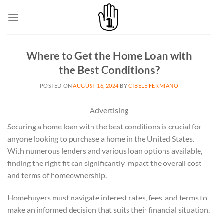
Skip
to
content
Where to Get the Home Loan with
the Best Conditions?
POSTED ON
AUGUST 16, 2024
BY
CIBELE FERMIANO
Advertising
Securing a home loan with the best conditions is crucial for
anyone looking to purchase a home in the United States.
With numerous lenders and various loan options available,
finding the right fit can significantly impact the overall cost
and terms of homeownership.
Homebuyers must navigate interest rates, fees, and terms to
make an informed decision that suits their financial situation.