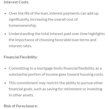
Interest Costs
:
Over the life of the loan, interest payments can add up
significantly, increasing the overall cost of
homeownership.
Understanding the total interest paid over time highlights
the importance of choosing favorable loan terms and
interest rates.
Financial Flexibility
:
Committing to a mortgage limits financial flexibility, as a
substantial portion of income goes toward housing costs.
This commitment may restrict the ability to pursue other
financial goals, such as saving for retirement or investing
in other assets.
Risk of Foreclosure
: