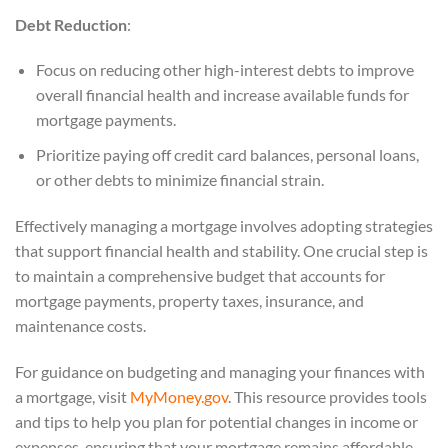
Debt Reduction
:
Focus on reducing other high-interest debts to improve
overall financial health and increase available funds for
mortgage payments.
Prioritize paying off credit card balances, personal loans,
or other debts to minimize financial strain.
Effectively managing a mortgage involves adopting strategies
that support financial health and stability. One crucial step is
to maintain a comprehensive budget that accounts for
mortgage payments, property taxes, insurance, and
maintenance costs.
For guidance on budgeting and managing your finances with
a mortgage, visit
MyMoney.gov
. This resource provides tools
and tips to help you plan for potential changes in income or
expenses, ensuring that your mortgage remains affordable