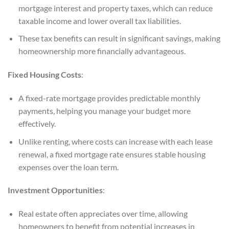
mortgage interest and property taxes, which can reduce
taxable income and lower overall tax liabilities.
These tax benefits can result in significant savings, making
homeownership more financially advantageous.
Fixed Housing Costs
:
A fixed-rate mortgage provides predictable monthly
payments, helping you manage your budget more
effectively.
Unlike renting, where costs can increase with each lease
renewal, a fixed mortgage rate ensures stable housing
expenses over the loan term.
Investment Opportunities
:
Real estate often appreciates over time, allowing
homeowners to benefit from potential increases in