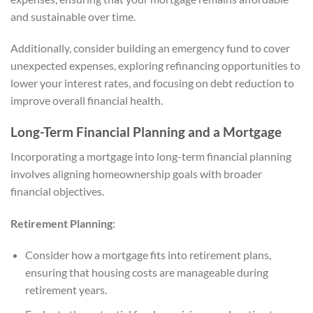
and sustainable over time.
Additionally, consider building an emergency fund to cover
unexpected expenses, exploring refinancing opportunities to
lower your interest rates, and focusing on debt reduction to
improve overall financial health.
Long-Term Financial Planning and a Mortgage
Incorporating a mortgage into long-term financial planning
involves aligning homeownership goals with broader
financial objectives.
Retirement Planning
:
Consider how a mortgage fits into retirement plans,
ensuring that housing costs are manageable during
retirement years.