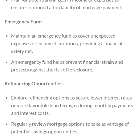
ensure continued affordability of mortgage payments.
Emergency Fund
:
Maintain an emergency fund to cover unexpected
expenses or income disruptions, providing a financial
safety net.
An emergency fund helps prevent financial strain and
protects against the risk of foreclosure.
Refinancing Opportunities
:
Explore refinancing options to secure lower interest rates
or more favorable loan terms, reducing monthly payments
and interest costs.
Regularly review mortgage options to take advantage of
potential savings opportunities.