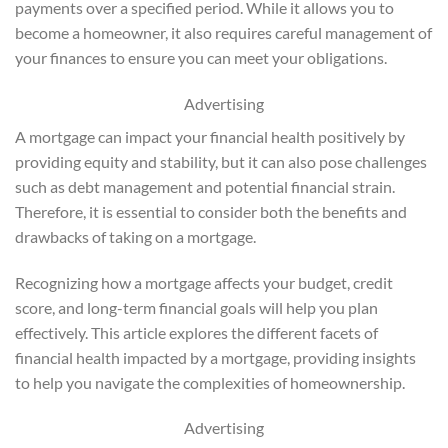
payments over a specified period. While it allows you to
become a homeowner, it also requires careful management of
your finances to ensure you can meet your obligations.
Advertising
A mortgage can impact your financial health positively by
providing equity and stability, but it can also pose challenges
such as debt management and potential financial strain.
Therefore, it is essential to consider both the benefits and
drawbacks of taking on a mortgage.
Recognizing how a mortgage affects your budget, credit
score, and long-term financial goals will help you plan
effectively. This article explores the different facets of
financial health impacted by a mortgage, providing insights
to help you navigate the complexities of homeownership.
Advertising