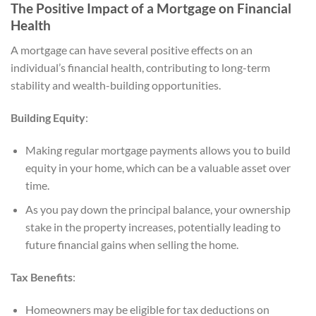
The Positive Impact of a Mortgage on Financial
Health
A mortgage can have several positive effects on an
individual’s financial health, contributing to long-term
stability and wealth-building opportunities.
Building Equity
:
Making regular mortgage payments allows you to build
equity in your home, which can be a valuable asset over
time.
As you pay down the principal balance, your ownership
stake in the property increases, potentially leading to
future financial gains when selling the home.
Tax Benefits
:
Homeowners may be eligible for tax deductions on