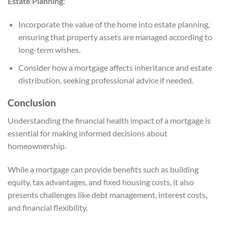
Estate Planning
:
Incorporate the value of the home into estate planning,
ensuring that property assets are managed according to
long-term wishes.
Consider how a mortgage affects inheritance and estate
distribution, seeking professional advice if needed.
Conclusion
Understanding the financial health impact of a mortgage is
essential for making informed decisions about
homeownership.
While a mortgage can provide benefits such as building
equity, tax advantages, and fixed housing costs, it also
presents challenges like debt management, interest costs,
and financial flexibility.