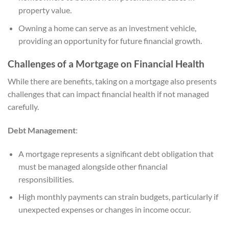
property value.
Owning a home can serve as an investment vehicle,
providing an opportunity for future financial growth.
Challenges of a Mortgage on Financial Health
While there are benefits, taking on a mortgage also presents
challenges that can impact financial health if not managed
carefully.
Debt Management
:
A mortgage represents a significant debt obligation that
must be managed alongside other financial
responsibilities.
High monthly payments can strain budgets, particularly if
unexpected expenses or changes in income occur.