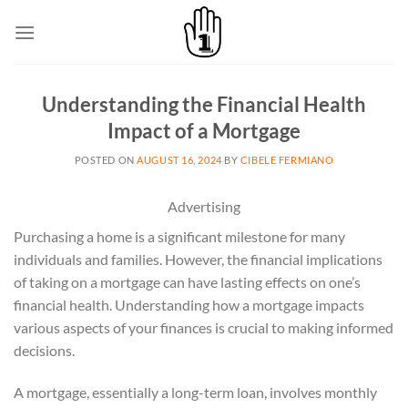
Skip
to
content
Understanding the Financial Health
Impact of a Mortgage
POSTED ON
AUGUST 16, 2024
BY
CIBELE FERMIANO
Advertising
Purchasing a home is a significant milestone for many
individuals and families. However, the financial implications
of taking on a mortgage can have lasting effects on one’s
financial health. Understanding how a mortgage impacts
various aspects of your finances is crucial to making informed
decisions.
A mortgage, essentially a long-term loan, involves monthly