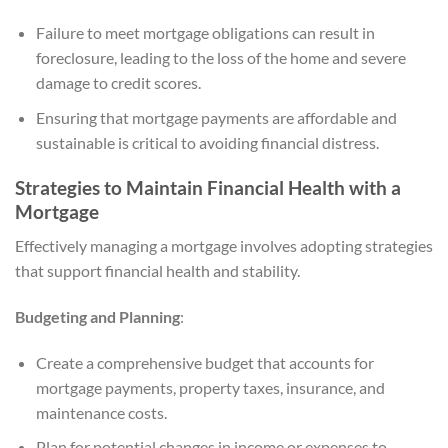
Failure to meet mortgage obligations can result in
foreclosure, leading to the loss of the home and severe
damage to credit scores.
Ensuring that mortgage payments are affordable and
sustainable is critical to avoiding financial distress.
Strategies to Maintain Financial Health with a
Mortgage
Effectively managing a mortgage involves adopting strategies
that support financial health and stability.
Budgeting and Planning
:
Create a comprehensive budget that accounts for
mortgage payments, property taxes, insurance, and
maintenance costs.
Plan for potential changes in income or expenses to