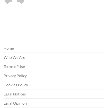
Home
Who We Are
Terms of Use
Privacy Policy
Cookies Policy
Legal Notices
Legal Opinion