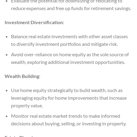
Evaluate the potential for downsizing or relocating to
reduce expenses and free up funds for retirement savings.
Investment Diversification
:
Balance real estate investments with other asset classes
to diversify investment portfolios and mitigate risk.
Avoid over-reliance on home equity as the sole source of
wealth, exploring additional investment opportunities.
Wealth Building
:
Use home equity strategically to build wealth, such as
leveraging equity for home improvements that increase
property value.
Monitor real estate market trends to make informed
decisions about buying, selling, or investing in property.