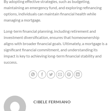
By adopting effective strategies, such as budgeting,
maintaining an emergency fund, and exploring refinancing
options, individuals can maintain financial health while
managing a mortgage.
Long-term financial planning, including retirement and
investment diversification, ensures that homeownership
aligns with broader financial goals. Ultimately, a mortgage is a
significant financial commitment, and understanding its
impact is key to achieving long-term financial stability and
success.
CIBELE FERMIANO