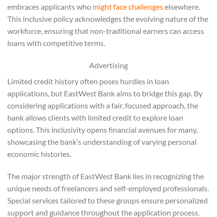
embraces applicants who
might face challenges
elsewhere.
This inclusive policy acknowledges the evolving nature of the
workforce, ensuring that non-traditional earners can access
loans with competitive terms.
Advertising
Limited credit history often poses hurdles in loan
applications, but EastWest Bank aims to bridge this gap. By
considering applications with a fair, focused approach, the
bank allows clients with limited credit to explore loan
options. This inclusivity opens financial avenues for many,
showcasing the bank’s understanding of varying personal
economic histories.
The major strength of EastWest Bank lies in recognizing the
unique needs of freelancers and self-employed professionals.
Special services tailored to these groups ensure personalized
support and guidance throughout the application process.