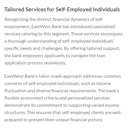
Tailored Services for Self-Employed Individuals
Recognizing the distinct financial dynamics of self-
employment, EastWest Bank has introduced specialized
services catering to this segment. These services encompass
a thorough understanding of self-employed individuals’
specific needs and challenges. By offering tailored support,
the bank empowers applicants to navigate the loan
application process seamlessly.
EastWest Bank’s tailor-made approach addresses common
concerns of self-employed individuals, such as income
fluctuation and diverse financial requirements. The bank’s
flexible assessment criteria and personalized services
demonstrate its commitment to supporting varied income
structures. This ensures that self-employed clients are well-
prepared to present their unique financial picture.