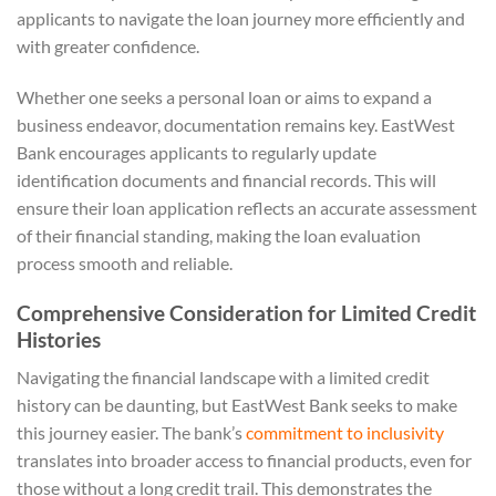
applicants to navigate the loan journey more efficiently and
with greater confidence.
Whether one seeks a personal loan or aims to expand a
business endeavor, documentation remains key. EastWest
Bank encourages applicants to regularly update
identification documents and financial records. This will
ensure their loan application reflects an accurate assessment
of their financial standing, making the loan evaluation
process smooth and reliable.
Comprehensive Consideration for Limited Credit
Histories
Navigating the financial landscape with a limited credit
history can be daunting, but EastWest Bank seeks to make
this journey easier. The bank’s
commitment to inclusivity
translates into broader access to financial products, even for
those without a long credit trail. This demonstrates the