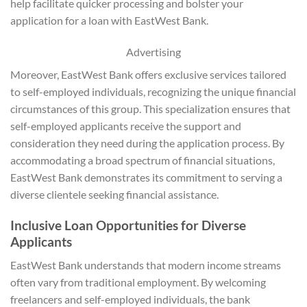
help facilitate quicker processing and bolster your
application for a loan with EastWest Bank.
Advertising
Moreover, EastWest Bank offers exclusive services tailored
to self-employed individuals, recognizing the unique financial
circumstances of this group. This specialization ensures that
self-employed applicants receive the support and
consideration they need during the application process. By
accommodating a broad spectrum of financial situations,
EastWest Bank demonstrates its commitment to serving a
diverse clientele seeking financial assistance.
Inclusive Loan Opportunities for Diverse
Applicants
EastWest Bank understands that modern income streams
often vary from traditional employment. By welcoming
freelancers and self-employed individuals, the bank