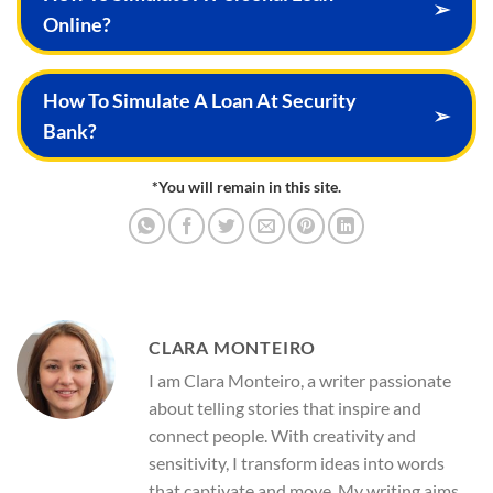
➢
Online?
How To Simulate A Loan At Security
➢
Bank?
*You will remain in this site.
CLARA MONTEIRO
I am Clara Monteiro, a writer passionate
about telling stories that inspire and
connect people. With creativity and
sensitivity, I transform ideas into words
that captivate and move. My writing aims