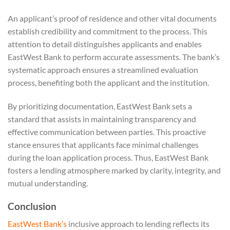
An applicant’s proof of residence and other vital documents
establish credibility and commitment to the process. This
attention to detail distinguishes applicants and enables
EastWest Bank to perform accurate assessments. The bank’s
systematic approach ensures a streamlined evaluation
process, benefiting both the applicant and the institution.
By prioritizing documentation, EastWest Bank sets a
standard that assists in maintaining transparency and
effective communication between parties. This proactive
stance ensures that applicants face minimal challenges
during the loan application process. Thus, EastWest Bank
fosters a lending atmosphere marked by clarity, integrity, and
mutual understanding.
Conclusion
EastWest Bank’s
inclusive approach to lending reflects its