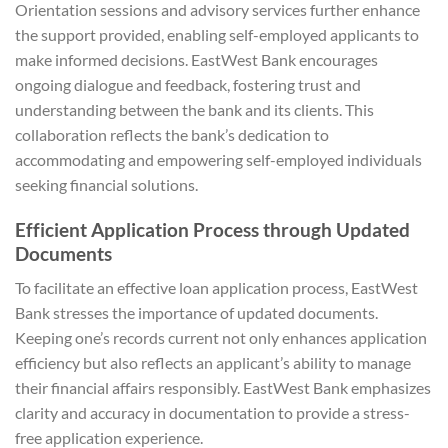
Orientation sessions and advisory services further enhance
the support provided, enabling self-employed applicants to
make informed decisions. EastWest Bank encourages
ongoing dialogue and feedback, fostering trust and
understanding between the bank and its clients. This
collaboration reflects the bank’s dedication to
accommodating and empowering self-employed individuals
seeking financial solutions.
Efficient Application Process through Updated
Documents
To facilitate an effective loan application process, EastWest
Bank stresses the importance of updated documents.
Keeping one’s records current not only enhances application
efficiency but also reflects an applicant’s ability to manage
their financial affairs responsibly. EastWest Bank emphasizes
clarity and accuracy in documentation to provide a stress-
free application experience.