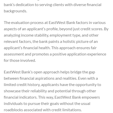
bank’s dedication to serving clients with diverse financial
backgrounds.
The evaluation process at EastWest Bank factors in various
aspects of an applicant’s profile, beyond just credit scores. By
analyzing income stability, employment type, and other
relevant factors, the bank paints a holistic picture of an
applicant’s financial health. This approach ensures fair
assessment and promotes a positive application experience
for those involved.
EastWest Bank’s open approach helps bridge the gap
between financial aspirations and realities. Even with a
limited credit history, applicants have the opportunity to
showcase their reliability and potential through other
financial indicators. This way, EastWest Bank empowers
individuals to pursue their goals without the usual
roadblocks associated with credit limitations.