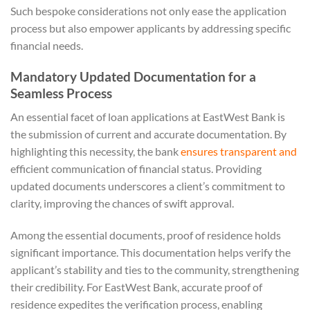
Such bespoke considerations not only ease the application
process but also empower applicants by addressing specific
financial needs.
Mandatory Updated Documentation for a
Seamless Process
An essential facet of loan applications at EastWest Bank is
the submission of current and accurate documentation. By
highlighting this necessity, the bank
ensures transparent and
efficient communication of financial status. Providing
updated documents underscores a client’s commitment to
clarity, improving the chances of swift approval.
Among the essential documents, proof of residence holds
significant importance. This documentation helps verify the
applicant’s stability and ties to the community, strengthening
their credibility. For EastWest Bank, accurate proof of
residence expedites the verification process, enabling