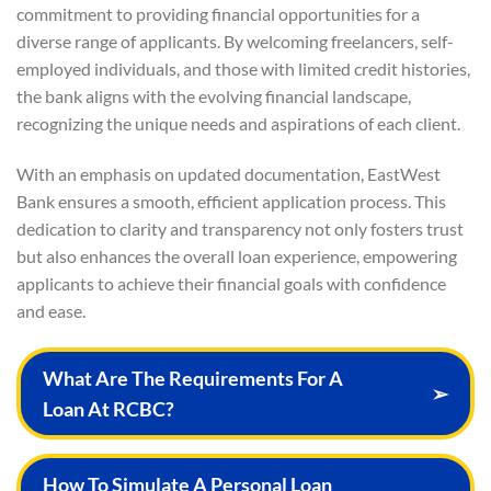
commitment to providing financial opportunities for a
diverse range of applicants. By welcoming freelancers, self-
employed individuals, and those with limited credit histories,
the bank aligns with the evolving financial landscape,
recognizing the unique needs and aspirations of each client.
With an emphasis on updated documentation, EastWest
Bank ensures a smooth, efficient application process. This
dedication to clarity and transparency not only fosters trust
but also enhances the overall loan experience, empowering
applicants to achieve their financial goals with confidence
and ease.
What Are The Requirements For A
➢
Loan At RCBC?
How To Simulate A Personal Loan