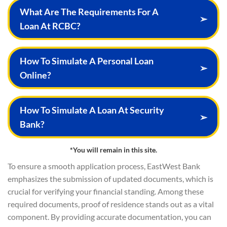
What Are The Requirements For A
➢
Loan At RCBC?
How To Simulate A Personal Loan
➢
Online?
How To Simulate A Loan At Security
➢
Bank?
*You will remain in this site.
To ensure a smooth application process, EastWest Bank
emphasizes the submission of updated documents, which is
crucial for verifying your financial standing. Among these
required documents, proof of residence stands out as a vital
component. By providing accurate documentation, you can