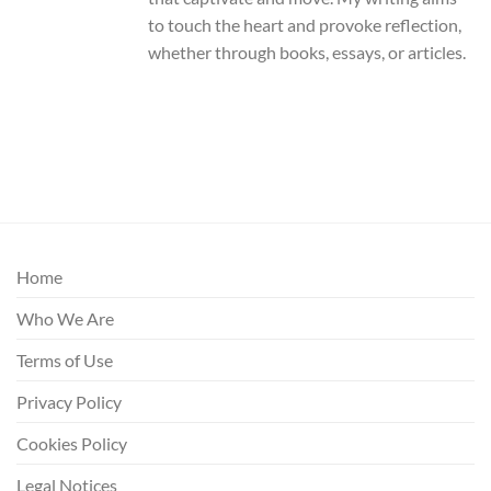
to touch the heart and provoke reflection,
whether through books, essays, or articles.
Home
Who We Are
Terms of Use
Privacy Policy
Cookies Policy
Legal Notices