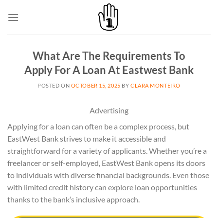
Skip
to
content
What Are The Requirements To
Apply For A Loan At Eastwest Bank
POSTED ON
OCTOBER 15, 2025
BY
CLARA MONTEIRO
Advertising
Applying for a loan can often be a complex process, but
EastWest Bank strives to make it accessible and
straightforward for a variety of applicants. Whether you’re a
freelancer or self-employed, EastWest Bank opens its doors
to individuals with diverse financial backgrounds. Even those
with limited credit history can explore loan opportunities
thanks to the bank’s inclusive approach.