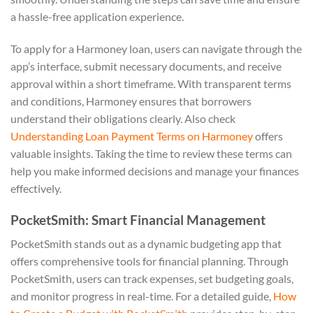
a hassle-free application experience.
To apply for a Harmoney loan, users can navigate through the
app’s interface, submit necessary documents, and receive
approval within a short timeframe. With transparent terms
and conditions, Harmoney ensures that borrowers
understand their obligations clearly. Also check
Understanding Loan Payment Terms on Harmoney
offers
valuable insights. Taking the time to review these terms can
help you make informed decisions and manage your finances
effectively.
PocketSmith: Smart Financial Management
PocketSmith stands out as a dynamic budgeting app that
offers comprehensive tools for financial planning. Through
PocketSmith, users can track expenses, set budgeting goals,
and monitor progress in real-time. For a detailed guide,
How