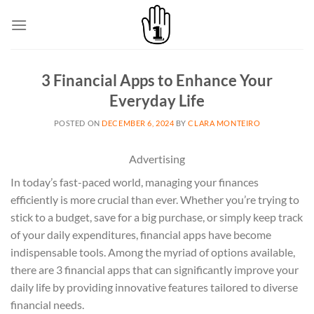
Skip
to
content
3 Financial Apps to Enhance Your
Everyday Life
POSTED ON
DECEMBER 6, 2024
BY
CLARA MONTEIRO
Advertising
In today’s fast-paced world, managing your finances
efficiently is more crucial than ever. Whether you’re trying to
stick to a budget, save for a big purchase, or simply keep track
of your daily expenditures, financial apps have become
indispensable tools. Among the myriad of options available,
there are 3 financial apps that can significantly improve your
daily life by providing innovative features tailored to diverse
financial needs.