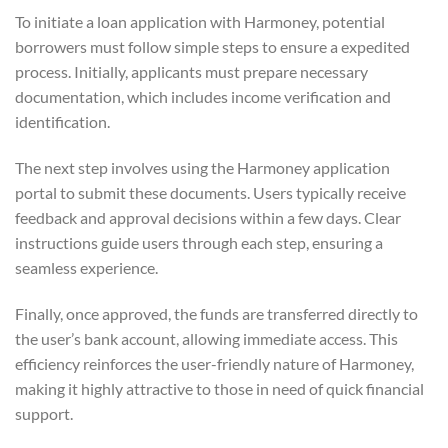
To initiate a loan application with Harmoney, potential
borrowers must follow simple steps to ensure a expedited
process. Initially, applicants must prepare necessary
documentation, which includes income verification and
identification.
The next step involves using the Harmoney application
portal to submit these documents. Users typically receive
feedback and approval decisions within a few days. Clear
instructions guide users through each step, ensuring a
seamless experience.
Finally, once approved, the funds are transferred directly to
the user’s bank account, allowing immediate access. This
efficiency reinforces the user-friendly nature of Harmoney,
making it highly attractive to those in need of quick financial
support.