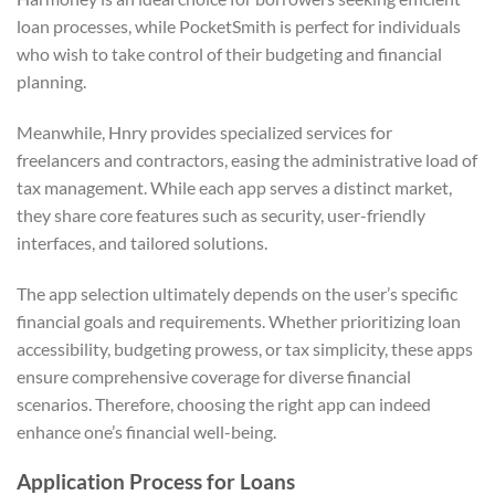
loan processes, while PocketSmith is perfect for individuals
who wish to take control of their budgeting and financial
planning.
Meanwhile, Hnry provides specialized services for
freelancers and contractors, easing the administrative load of
tax management. While each app serves a distinct market,
they share core features such as security, user-friendly
interfaces, and tailored solutions.
The app selection ultimately depends on the user’s specific
financial goals and requirements. Whether prioritizing loan
accessibility, budgeting prowess, or tax simplicity, these apps
ensure comprehensive coverage for diverse financial
scenarios. Therefore, choosing the right app can indeed
enhance one’s financial well-being.
Application Process for Loans