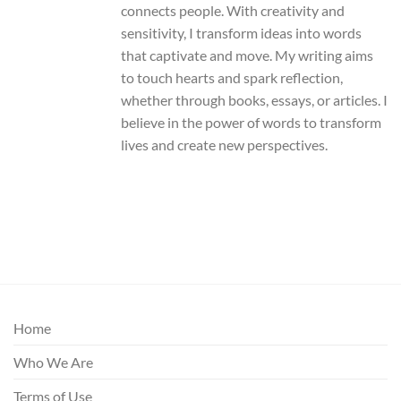
connects people. With creativity and
sensitivity, I transform ideas into words
that captivate and move. My writing aims
to touch hearts and spark reflection,
whether through books, essays, or articles. I
believe in the power of words to transform
lives and create new perspectives.
Home
Who We Are
Terms of Use