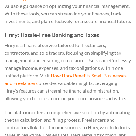
valuable guidance on optimizing your financial management.
With these tools, you can streamline your finances, track
investments, and plan effectively for a secure financial future.
Hnry: Hassle-Free Banking and Taxes
Hnry is a financial service tailored for freelancers,
contractors, and sole traders, focusing on simplifying tax
management and ensuring compliance. Users can effortlessly
manage income, expenses, and tax obligations within one
unified platform. Visit
How Hnry Benefits Small Businesses
and Freelancers
provides valuable insights. Leveraging
Hnry’s features can streamline financial administration,
allowing you to focus more on your core business activities.
The platform offers a comprehensive solution by automating
the tax calculation and filing process. Freelancers and
contractors link their income sources to Hnry, which deducts
taxes in real-time. This ensures users remain tax compliant