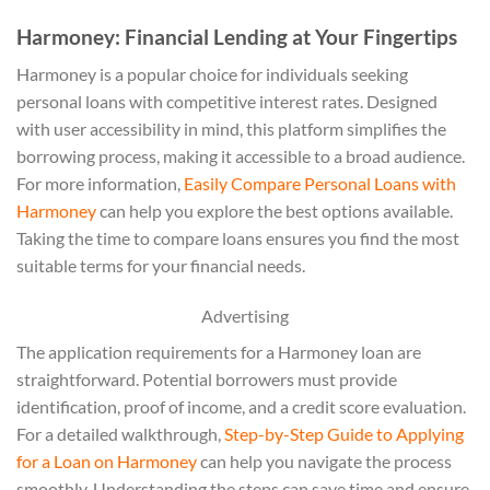
Harmoney: Financial Lending at Your Fingertips
Harmoney is a popular choice for individuals seeking
personal loans with competitive interest rates. Designed
with user accessibility in mind, this platform simplifies the
borrowing process, making it accessible to a broad audience.
For more information,
Easily Compare Personal Loans with
Harmoney
can help you explore the best options available.
Taking the time to compare loans ensures you find the most
suitable terms for your financial needs.
Advertising
The application requirements for a Harmoney loan are
straightforward. Potential borrowers must provide
identification, proof of income, and a credit score evaluation.
For a detailed walkthrough,
Step-by-Step Guide to Applying
for a Loan on Harmoney
can help you navigate the process
smoothly. Understanding the steps can save time and ensure