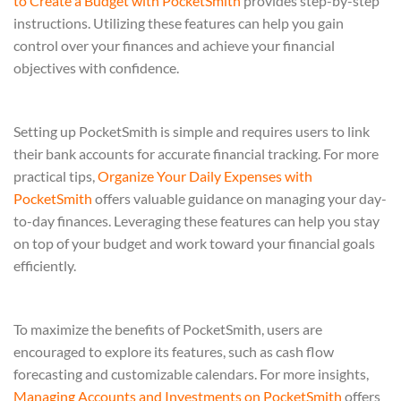
to Create a Budget with PocketSmith
provides step-by-step
instructions. Utilizing these features can help you gain
control over your finances and achieve your financial
objectives with confidence.
Setting up PocketSmith is simple and requires users to link
their bank accounts for accurate financial tracking. For more
practical tips,
Organize Your Daily Expenses with
PocketSmith
offers valuable guidance on managing your day-
to-day finances. Leveraging these features can help you stay
on top of your budget and work toward your financial goals
efficiently.
To maximize the benefits of PocketSmith, users are
encouraged to explore its features, such as cash flow
forecasting and customizable calendars. For more insights,
Managing Accounts and Investments on PocketSmith
offers