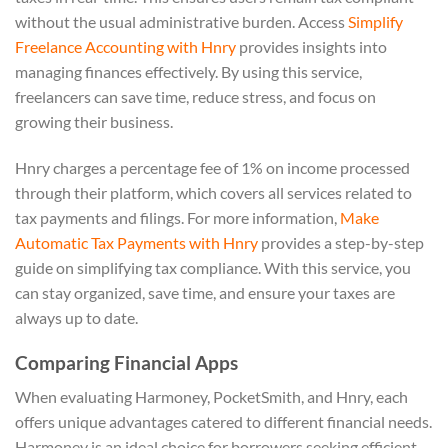
without the usual administrative burden. Access
Simplify
Freelance Accounting with Hnry
provides insights into
managing finances effectively. By using this service,
freelancers can save time, reduce stress, and focus on
growing their business.
Hnry charges a percentage fee of 1% on income processed
through their platform, which covers all services related to
tax payments and filings. For more information,
Make
Automatic Tax Payments with Hnry
provides a step-by-step
guide on simplifying tax compliance. With this service, you
can stay organized, save time, and ensure your taxes are
always up to date.
Comparing Financial Apps
When evaluating Harmoney, PocketSmith, and Hnry, each
offers unique advantages catered to different financial needs.
Harmoney is an ideal choice for borrowers seeking efficient