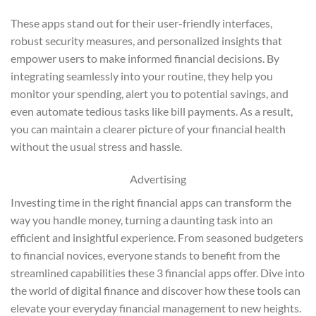
These apps stand out for their user-friendly interfaces,
robust security measures, and personalized insights that
empower users to make informed financial decisions. By
integrating seamlessly into your routine, they help you
monitor your spending, alert you to potential savings, and
even automate tedious tasks like bill payments. As a result,
you can maintain a clearer picture of your financial health
without the usual stress and hassle.
Advertising
Investing time in the right financial apps can transform the
way you handle money, turning a daunting task into an
efficient and insightful experience. From seasoned budgeters
to financial novices, everyone stands to benefit from the
streamlined capabilities these 3 financial apps offer. Dive into
the world of digital finance and discover how these tools can
elevate your everyday financial management to new heights.