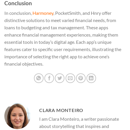
Conclusion
In conclusion,
Harmoney
, PocketSmith, and Hnry offer
distinctive solutions to meet varied financial needs, from
loans to budgeting and tax management. These apps
enhance financial management experiences, making them
essential tools in today’s digital age. Each app’s unique
features cater to specific user requirements, illustrating the
importance of selecting the right app to achieve one’s
financial objectives.
CLARA MONTEIRO
I am Clara Monteiro, a writer passionate
about storytelling that inspires and