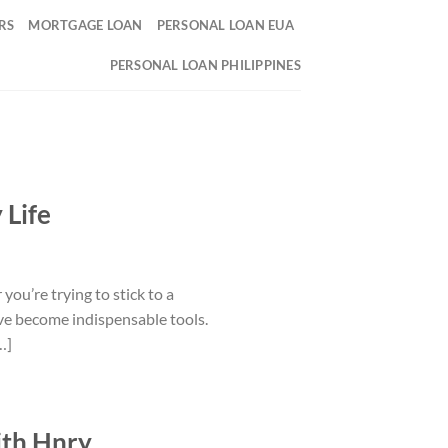
RS
MORTGAGE LOAN
PERSONAL LOAN EUA
PERSONAL LOAN PHILIPPINES
 Life
you’re trying to stick to a
ave become indispensable tools.
…]
ith Hnry