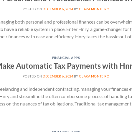
POSTED ON
DECEMBER 6, 2024
BY
CLARA MONTEIRO
anaging both personal and professional finances can be overwhelm
al to have a reliable system in place. Enter Hnry, a game-changer fo
heir finances with ease and efficiency. Hnry takes the hassle out 
FINANCIAL APPS
ake Automatic Tax Payments with Hn
POSTED ON
DECEMBER 6, 2024
BY
CLARA MONTEIRO
reelancing and independent contracting, managing your finances eff
nry and streamline the often cumbersome process of handling tax
ess on the nuances of tax obligations. Traditional tax managemen