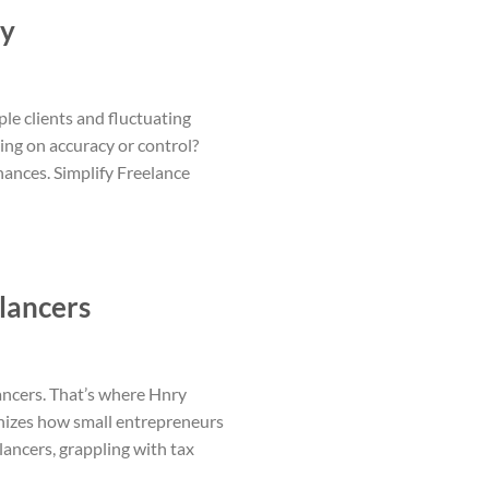
ry
ple clients and fluctuating
ing on accuracy or control?
nances. Simplify Freelance
lancers
ancers. That’s where Hnry
onizes how small entrepreneurs
lancers, grappling with tax