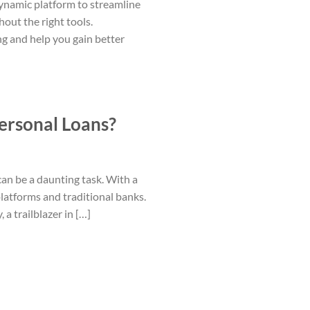
dynamic platform to streamline
out the right tools.
ng and help you gain better
ersonal Loans?
can be a daunting task. With a
latforms and traditional banks.
 trailblazer in […]