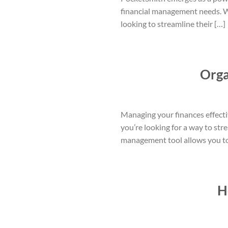
financial management needs. Wit
looking to streamline their […]
Orga
Managing your finances effective
you’re looking for a way to str
management tool allows you to e
H