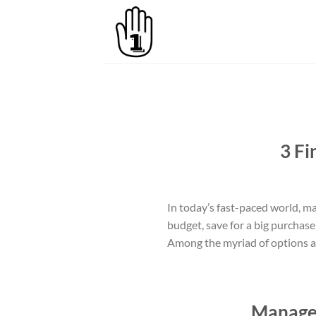
Skip
to
content
3 Fi
In today’s fast-paced world, ma
budget, save for a big purchase
Among the myriad of options ava
Manage 