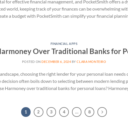
al for effective financial management, and PocketSmith offers a 
aced world, keeping track of your finances can be overwhelming with
reate a budget with PocketSmith can simplify your financial planni
FINANCIAL APPS
rmoney Over Traditional Banks for P
POSTED ON
DECEMBER 6, 2024
BY
CLARA MONTEIRO
 landscape, choosing the right lender for your personal loan needs 
he decision often boils down to selecting between modern lending p
e Harmoney over traditional banks for personal loans? Harmoney, a
1
2
3
4
…
8