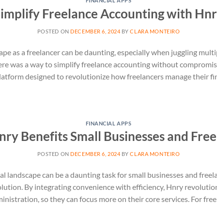
FINANCIAL APPS
implify Freelance Accounting with Hn
POSTED ON
DECEMBER 6, 2024
BY
CLARA MONTEIRO
ape as a freelancer can be daunting, especially when juggling multi
ere was a way to simplify freelance accounting without compromis
atform designed to revolutionize how freelancers manage their fi
FINANCIAL APPS
ry Benefits Small Businesses and Free
POSTED ON
DECEMBER 6, 2024
BY
CLARA MONTEIRO
al landscape can be a daunting task for small businesses and freel
olution. By integrating convenience with efficiency, Hnry revoluti
nistration, so they can focus more on their core services. For free