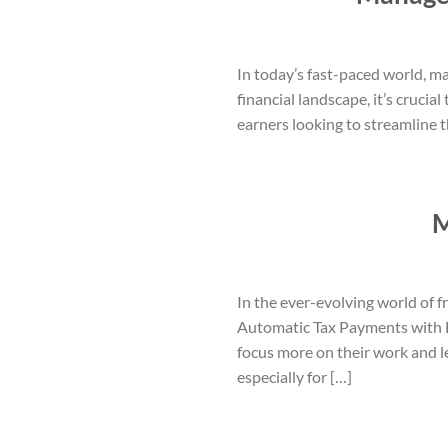
In today’s fast-paced world, m
financial landscape, it’s cruci
earners looking to streamline t
M
In the ever-evolving world of f
Automatic Tax Payments with H
focus more on their work and l
especially for […]