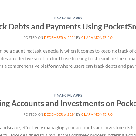
FINANCIAL APPS
ck Debts and Payments Using PocketS
POSTED ON
DECEMBER 6, 2024
BY
CLARA MONTEIRO
 be a daunting task, especially when it comes to keeping track of
des an effective solution for those looking to streamline their fi
ers a comprehensive platform where users can track debts and pay
FINANCIAL APPS
ng Accounts and Investments on Pock
POSTED ON
DECEMBER 6, 2024
BY
CLARA MONTEIRO
 landscape, effectively managing your accounts and investments is 
ful tool designed to simplify this complex process, offering a c