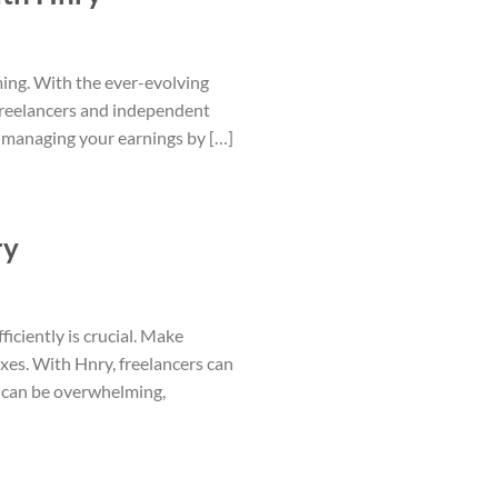
ing. With the ever-evolving
r freelancers and independent
of managing your earnings by […]
ry
iciently is crucial. Make
es. With Hnry, freelancers can
t can be overwhelming,