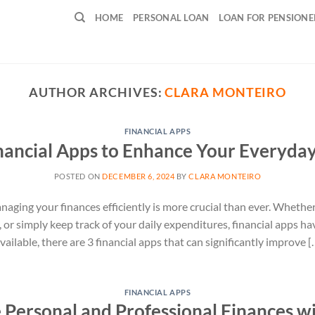
HOME
PERSONAL LOAN
LOAN FOR PENSIONE
AUTHOR ARCHIVES:
CLARA MONTEIRO
FINANCIAL APPS
nancial Apps to Enhance Your Everyday
POSTED ON
DECEMBER 6, 2024
BY
CLARA MONTEIRO
naging your finances efficiently is more crucial than ever. Whether 
, or simply keep track of your daily expenditures, financial apps h
ilable, there are 3 financial apps that can significantly improve [
FINANCIAL APPS
Personal and Professional Finances w