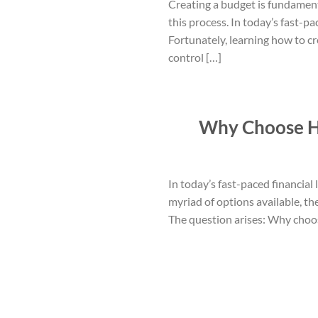
Creating a budget is fundament
this process. In today’s fast-p
Fortunately, learning how to c
control […]
Why Choose Ha
In today’s fast-paced financial
myriad of options available, t
The question arises: Why choos