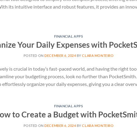
h its intuitive interface and robust features, it provides an inno
FINANCIAL APPS
nize Your Daily Expenses with Pocket
POSTED ON
DECEMBER 6, 2024
BY
CLARA MONTEIRO
ly is crucial in today’s fast-paced world, and having the right tool
eamline your budgeting process, look no further than PocketSmith. 
ffortlessly organize your daily expenses, giving you a clear overv
FINANCIAL APPS
ow to Create a Budget with PocketSmi
POSTED ON
DECEMBER 6, 2024
BY
CLARA MONTEIRO