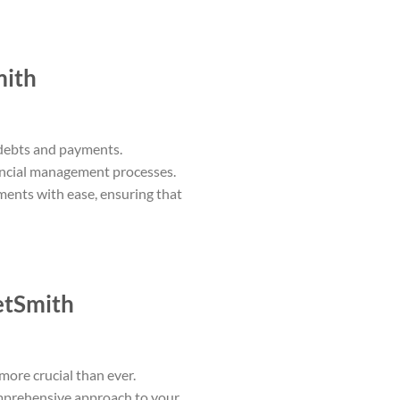
mith
 debts and payments.
nancial management processes.
ments with ease, ensuring that
etSmith
more crucial than ever.
omprehensive approach to your