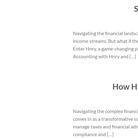
S
Navigating the financial landsc
income streams. But what if th
Enter Hnry, a game-changing pl
Accounting with Hnry and […]
How Hn
Navigating the complex financi
comes in as a transformative s
manage taxes and financial admi
compliance and […]