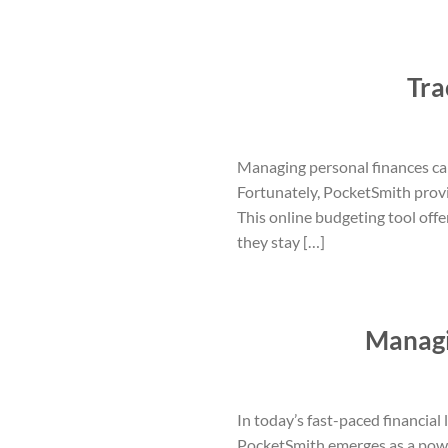
Tra
Managing personal finances can
Fortunately, PocketSmith provi
This online budgeting tool off
they stay […]
Managi
In today’s fast-paced financial
PocketSmith emerges as a power