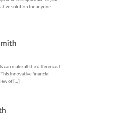
vative solution for anyone
Smith
s can make all the difference. If
This innovative financial
iew of […]
th