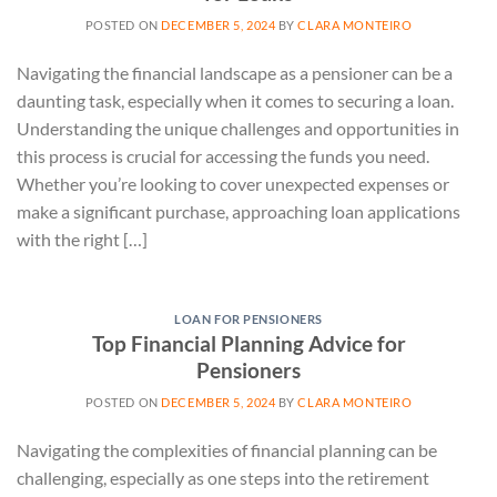
POSTED ON
DECEMBER 5, 2024
BY
CLARA MONTEIRO
Navigating the financial landscape as a pensioner can be a
daunting task, especially when it comes to securing a loan.
Understanding the unique challenges and opportunities in
this process is crucial for accessing the funds you need.
Whether you’re looking to cover unexpected expenses or
make a significant purchase, approaching loan applications
with the right […]
LOAN FOR PENSIONERS
Top Financial Planning Advice for
Pensioners
POSTED ON
DECEMBER 5, 2024
BY
CLARA MONTEIRO
Navigating the complexities of financial planning can be
challenging, especially as one steps into the retirement