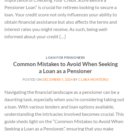
Pensioner Loan” is crucial for retirees looking to secure a
loan. Your credit score not only influences your ability to
obtain financial assistance but also affects the terms and
interest rates you might receive. As such, being well-
informed about your credit […]
LOAN FOR PENSIONERS
Common Mistakes to Avoid When Seeking
a Loan as a Pensioner
POSTED ON
DECEMBER 5, 2024
BY
CLARA MONTEIRO
Navigating the financial landscape as a pensioner can be a
daunting task, especially when you’re considering taking out
a loan. With various lenders and loan options available,
understanding the intricacies involved becomes crucial. This
guide sheds light on the “Common Mistakes to Avoid When
Seeking a Loan as a Pensioner,” ensuring that you make