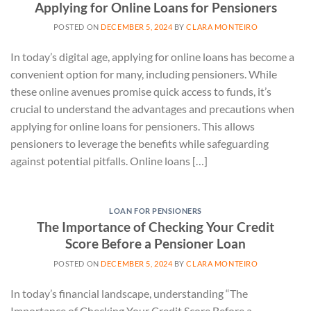
Applying for Online Loans for Pensioners
POSTED ON
DECEMBER 5, 2024
BY
CLARA MONTEIRO
In today’s digital age, applying for online loans has become a
convenient option for many, including pensioners. While
these online avenues promise quick access to funds, it’s
crucial to understand the advantages and precautions when
applying for online loans for pensioners. This allows
pensioners to leverage the benefits while safeguarding
against potential pitfalls. Online loans […]
LOAN FOR PENSIONERS
The Importance of Checking Your Credit
Score Before a Pensioner Loan
POSTED ON
DECEMBER 5, 2024
BY
CLARA MONTEIRO
In today’s financial landscape, understanding “The
Importance of Checking Your Credit Score Before a