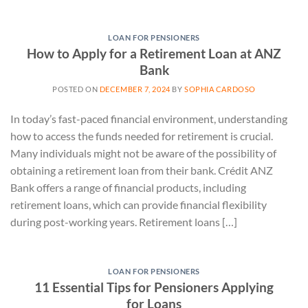
LOAN FOR PENSIONERS
How to Apply for a Retirement Loan at ANZ
Bank
POSTED ON
DECEMBER 7, 2024
BY
SOPHIA CARDOSO
In today’s fast-paced financial environment, understanding
how to access the funds needed for retirement is crucial.
Many individuals might not be aware of the possibility of
obtaining a retirement loan from their bank. Crédit ANZ
Bank offers a range of financial products, including
retirement loans, which can provide financial flexibility
during post-working years. Retirement loans […]
LOAN FOR PENSIONERS
11 Essential Tips for Pensioners Applying
for Loans