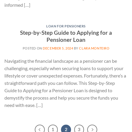
informed […]
LOAN FOR PENSIONERS
Step-by-Step Guide to Applying for a
Pensioner Loan
POSTED ON
DECEMBER 5, 2024
BY
CLARA MONTEIRO
Navigating the financial landscape as a pensioner can be
challenging, especially when securing loans to support your
lifestyle or cover unexpected expenses. Fortunately, there’s a
straightforward path you can follow. This Step-by-Step
Guide to Applying for a Pensioner Loan is designed to
demystify the process and help you secure the funds you
need with ease. […]
1
2
3