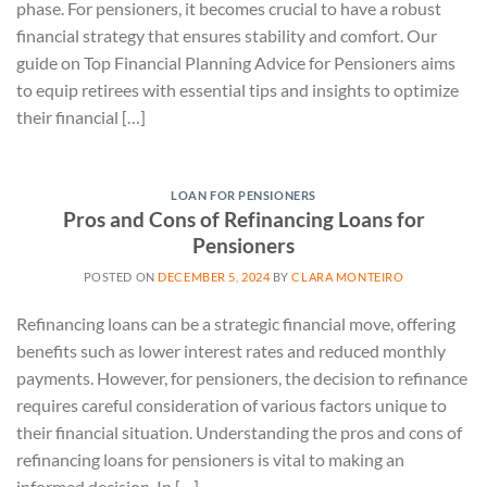
phase. For pensioners, it becomes crucial to have a robust
financial strategy that ensures stability and comfort. Our
guide on Top Financial Planning Advice for Pensioners aims
to equip retirees with essential tips and insights to optimize
their financial […]
LOAN FOR PENSIONERS
Pros and Cons of Refinancing Loans for
Pensioners
POSTED ON
DECEMBER 5, 2024
BY
CLARA MONTEIRO
Refinancing loans can be a strategic financial move, offering
benefits such as lower interest rates and reduced monthly
payments. However, for pensioners, the decision to refinance
requires careful consideration of various factors unique to
their financial situation. Understanding the pros and cons of
refinancing loans for pensioners is vital to making an
informed decision. In […]