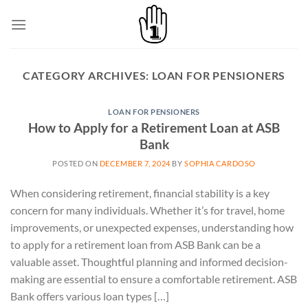
Skip
to
content
CATEGORY ARCHIVES:
LOAN FOR PENSIONERS
LOAN FOR PENSIONERS
How to Apply for a Retirement Loan at ASB
Bank
POSTED ON
DECEMBER 7, 2024
BY
SOPHIA CARDOSO
When considering retirement, financial stability is a key
concern for many individuals. Whether it’s for travel, home
improvements, or unexpected expenses, understanding how
to apply for a retirement loan from ASB Bank can be a
valuable asset. Thoughtful planning and informed decision-
making are essential to ensure a comfortable retirement. ASB
Bank offers various loan types […]