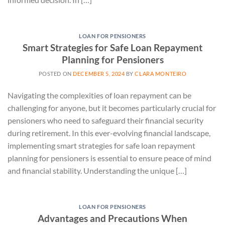
LOAN FOR PENSIONERS
Smart Strategies for Safe Loan Repayment
Planning for Pensioners
POSTED ON
DECEMBER 5, 2024
BY
CLARA MONTEIRO
Navigating the complexities of loan repayment can be
challenging for anyone, but it becomes particularly crucial for
pensioners who need to safeguard their financial security
during retirement. In this ever-evolving financial landscape,
implementing smart strategies for safe loan repayment
planning for pensioners is essential to ensure peace of mind
and financial stability. Understanding the unique […]
LOAN FOR PENSIONERS
Advantages and Precautions When