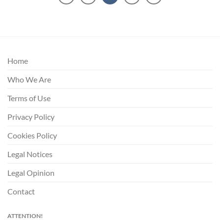
Home
Who We Are
Terms of Use
Privacy Policy
Cookies Policy
Legal Notices
Legal Opinion
Contact
ATTENTION!