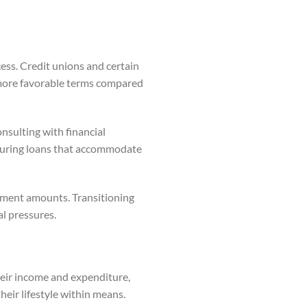
ess. Credit unions and certain
d more favorable terms compared
nsulting with financial
ecuring loans that accommodate
ayment amounts. Transitioning
al pressures.
heir income and expenditure,
heir lifestyle within means.