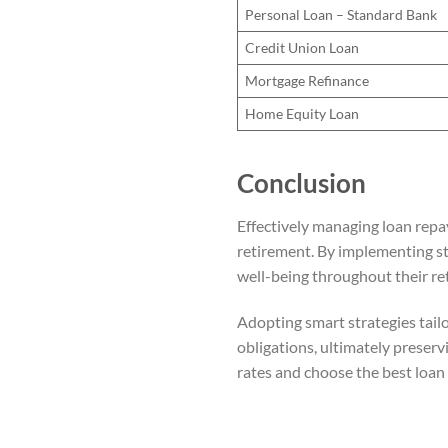
Personal Loan – Standard Bank
Credit Union Loan
Mortgage Refinance
Home Equity Loan
Conclusion
Effectively managing loan repa
retirement. By implementing str
well-being throughout their re
Adopting smart strategies tailo
obligations, ultimately preservi
rates and choose the best loan 