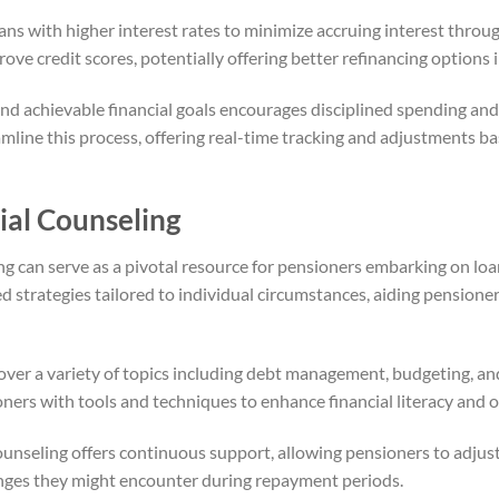
oans with higher interest rates to minimize accruing interest thro
rove credit scores, potentially offering better refinancing options i
and achievable financial goals encourages disciplined spending and 
mline this process, offering real-time tracking and adjustments b
ial Counseling
ing can serve as a pivotal resource for pensioners embarking on lo
 strategies tailored to individual circumstances, aiding pensione
over a variety of topics including debt management, budgeting, and
ners with tools and techniques to enhance financial literacy and 
counseling offers continuous support, allowing pensioners to adjus
enges they might encounter during repayment periods.