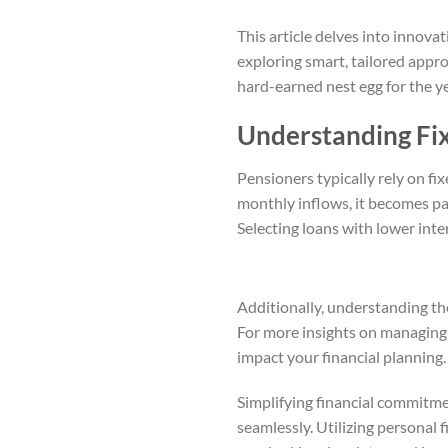
This article delves into innova
exploring smart, tailored appr
hard-earned nest egg for the y
Understanding Fi
Pensioners typically rely on fix
monthly inflows, it becomes pa
Selecting loans with lower inter
Additionally, understanding th
For more insights on managing 
impact your financial planning. 
Simplifying financial commitm
seamlessly. Utilizing personal