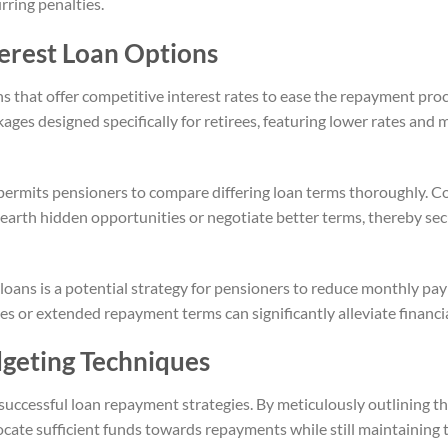
rring penalties.
erest Loan Options
s that offer competitive interest rates to ease the repayment proc
kages designed specifically for retirees, featuring lower rates an
permits pensioners to compare differing loan terms thoroughly. Co
unearth hidden opportunities or negotiate better terms, thereby s
 loans is a potential strategy for pensioners to reduce monthly p
tes or extended repayment terms can significantly alleviate financi
geting Techniques
successful loan repayment strategies. By meticulously outlining t
cate sufficient funds towards repayments while still maintaining t