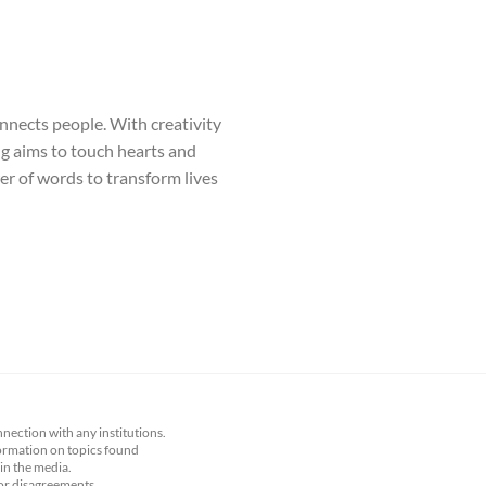
onnects people. With creativity
ng aims to touch hearts and
wer of words to transform lives
nnection with any institutions.
nformation on topics found
 in the media.
 or disagreements