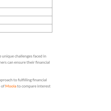
 unique challenges faced in
ners can ensure their financial
roach to fulfilling financial
e of
Moola
to compare interest