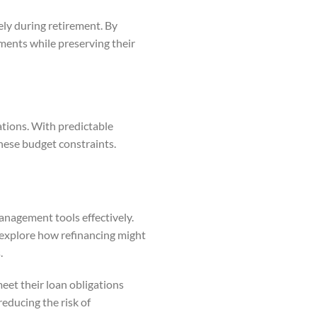
ely during retirement. By
ments while preserving their
gations. With predictable
hese budget constraints.
anagement tools effectively.
explore how refinancing might
.
et their loan obligations
educing the risk of