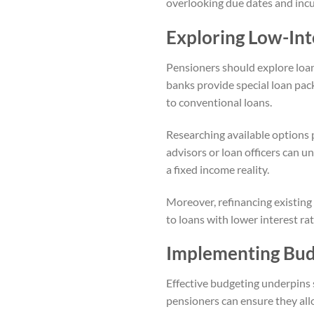
overlooking due dates and incu
Exploring Low-Int
Pensioners should explore loan
banks provide special loan pac
to conventional loans.
Researching available options 
advisors or loan officers can 
a fixed income reality.
Moreover, refinancing existing
to loans with lower interest ra
Implementing Bud
Effective budgeting underpins 
pensioners can ensure they allo