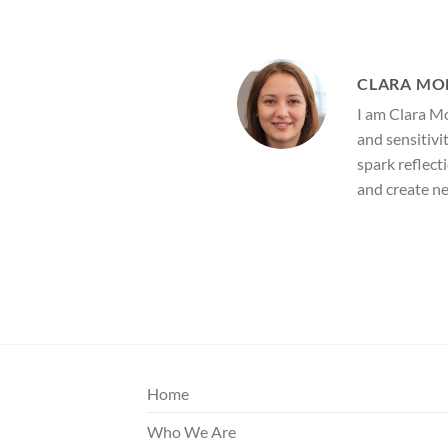
CLARA MO
I am Clara Mo
and sensitivi
spark reflect
and create n
Home
Who We Are