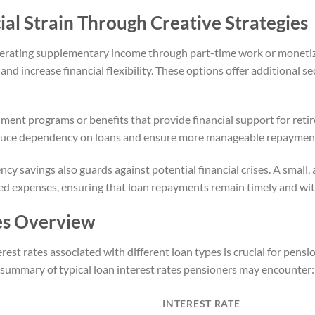
ial Strain Through Creative Strategies
erating supplementary income through part-time work or monetiz
nd increase financial flexibility. These options offer additional s
ment programs or benefits that provide financial support for reti
educe dependency on loans and ensure more manageable repayment
cy savings also guards against potential financial crises. A small
d expenses, ensuring that loan repayments remain timely and wit
es Overview
est rates associated with different loan types is crucial for pens
d summary of typical loan interest rates pensioners may encounter:
INTEREST RATE