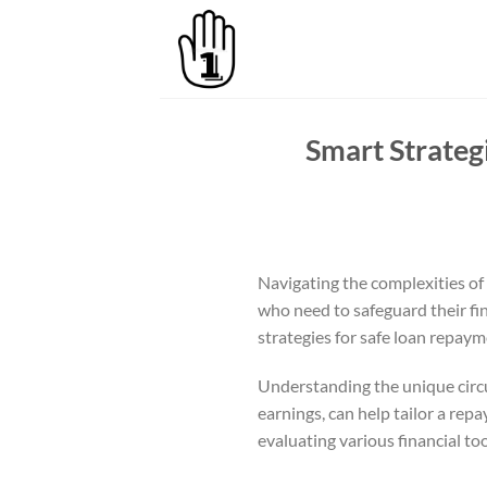
Skip
to
content
Smart Strateg
Navigating the complexities of 
who need to safeguard their fin
strategies for safe loan repaym
Understanding the unique circu
earnings, can help tailor a rep
evaluating various financial to