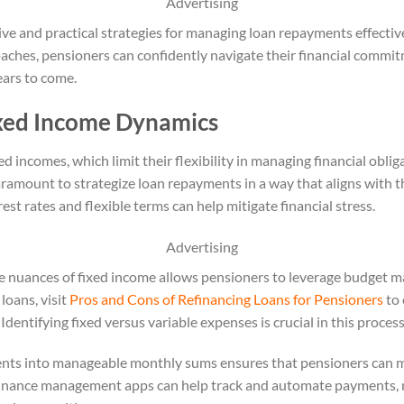
Advertising
tive and practical strategies for managing loan repayments effectiv
oaches, pensioners can confidently navigate their financial commit
ears to come.
xed Income Dynamics
ed incomes, which limit their flexibility in managing financial obli
ramount to strategize loan repayments in a way that aligns with t
est rates and flexible terms can help mitigate financial stress.
Advertising
e nuances of fixed income allows pensioners to leverage budget m
loans, visit
Pros and Cons of Refinancing Loans for Pensioners
to 
Identifying fixed versus variable expenses is crucial in this process
ents into manageable monthly sums ensures that pensioners can me
 finance management apps can help track and automate payments, r