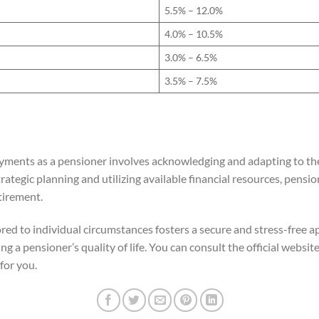
5.5% – 12.0%
4.0% – 10.5%
3.0% – 6.5%
3.5% – 7.5%
yments as a pensioner involves acknowledging and adapting to the
ategic planning and utilizing available financial resources, pensio
tirement.
red to individual circumstances fosters a secure and stress-free app
ng a pensioner’s quality of life. You can consult the official websit
for you.