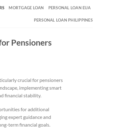
RS
MORTGAGE LOAN
PERSONAL LOAN EUA
PERSONAL LOAN PHILIPPINES
for Pensioners
icularly crucial for pensioners
 landscape, implementing smart
 financial stability.
rtunities for additional
aging expert guidance and
ong-term financial goals.