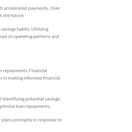
ugh accelerated payments. Over
n the future.
savings habits. Utilizing
ased on spending patterns and
an repayments. Financial
rs in making informed financial
 identifying potential savings.
optimize loan repayments.
t plans promptly in response to