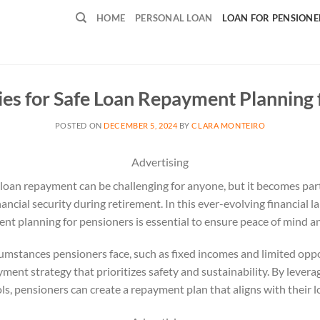
HOME
PERSONAL LOAN
LOAN FOR PENSIONE
ies for Safe Loan Repayment Planning 
POSTED ON
DECEMBER 5, 2024
BY
CLARA MONTEIRO
Advertising
loan repayment can be challenging for anyone, but it becomes part
ancial security during retirement. In this ever-evolving financial
ent planning for pensioners is essential to ensure peace of mind and
mstances pensioners face, such as fixed incomes and limited oppo
ayment strategy that prioritizes safety and sustainability. By lever
ols, pensioners can create a repayment plan that aligns with their l