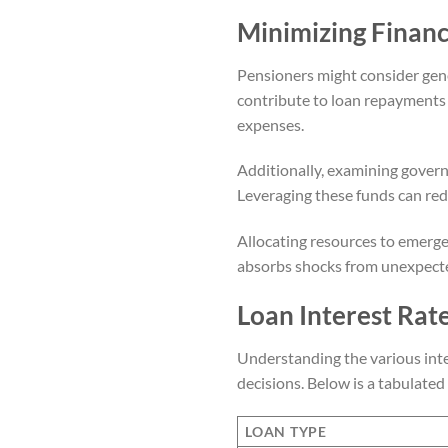
Minimizing Financ
Pensioners might consider gen
contribute to loan repayments a
expenses.
Additionally, examining govern
Leveraging these funds can r
Allocating resources to emergen
absorbs shocks from unexpecte
Loan Interest Rat
Understanding the various inter
decisions. Below is a tabulate
LOAN TYPE