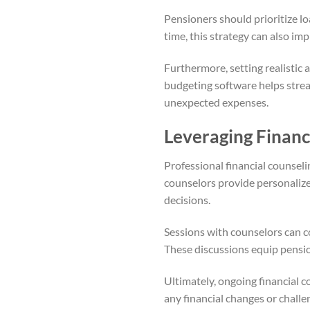
Pensioners should prioritize l
time, this strategy can also imp
Furthermore, setting realistic 
budgeting software helps strea
unexpected expenses.
Leveraging Financ
Professional financial counsel
counselors provide personalized
decisions.
Sessions with counselors can c
These discussions equip pensio
Ultimately, ongoing financial 
any financial changes or chall