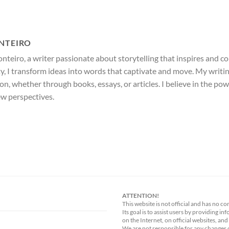
NTEIRO
nteiro, a writer passionate about storytelling that inspires and c
ty, I transform ideas into words that captivate and move. My writi
ion, whether through books, essays, or articles. I believe in the po
ew perspectives.
ATTENTION!
This website is not official and has no co
Its goal is to assist users by providing i
on the Internet, on official websites, and
We are not responsible for any changes