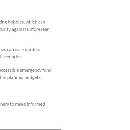
ing hobbies, which can
ecurity against unforeseen
rees can ease burden.
 scenarios.
, accessible emergency fund
hin planned budgets.
ioners to make informed