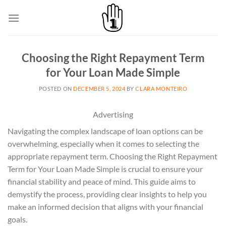
Skip
to
content
Choosing the Right Repayment Term
for Your Loan Made Simple
POSTED ON
DECEMBER 5, 2024
BY
CLARA MONTEIRO
Advertising
Navigating the complex landscape of loan options can be
overwhelming, especially when it comes to selecting the
appropriate repayment term. Choosing the Right Repayment
Term for Your Loan Made Simple is crucial to ensure your
financial stability and peace of mind. This guide aims to
demystify the process, providing clear insights to help you
make an informed decision that aligns with your financial
goals.