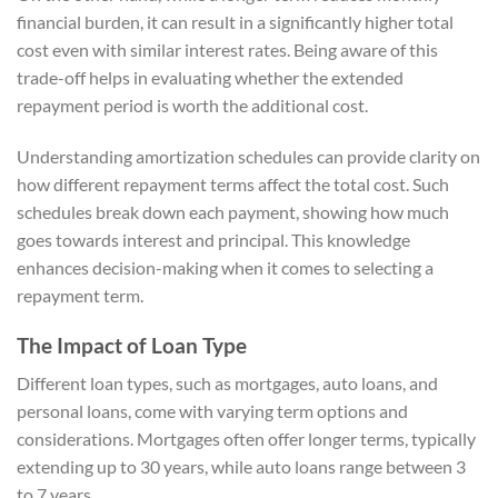
financial burden, it can result in a significantly higher total
cost even with similar interest rates. Being aware of this
trade-off helps in evaluating whether the extended
repayment period is worth the additional cost.
Understanding amortization schedules can provide clarity on
how different repayment terms affect the total cost. Such
schedules break down each payment, showing how much
goes towards interest and principal. This knowledge
enhances decision-making when it comes to selecting a
repayment term.
The Impact of Loan Type
Different loan types, such as mortgages, auto loans, and
personal loans, come with varying term options and
considerations. Mortgages often offer longer terms, typically
extending up to 30 years, while auto loans range between 3
to 7 years.