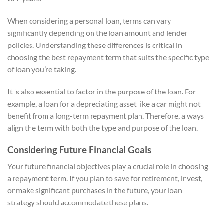
When considering a personal loan, terms can vary
significantly depending on the loan amount and lender
policies. Understanding these differences is critical in
choosing the best repayment term that suits the specific type
of loan you’re taking.
It is also essential to factor in the purpose of the loan. For
example, a loan for a depreciating asset like a car might not
benefit from a long-term repayment plan. Therefore, always
align the term with both the type and purpose of the loan.
Considering Future Financial Goals
Your future financial objectives play a crucial role in choosing
a repayment term. If you plan to save for retirement, invest,
or make significant purchases in the future, your loan
strategy should accommodate these plans.