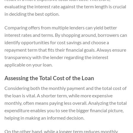
evaluating the interest rate against the term length is crucial
in deciding the best option.
Comparing offers from multiple lenders can yield better
interest rates and terms. By shopping around, borrowers can
identify opportunities for cost savings and choose a
repayment term that fits their financial goals. Always ensure
transparency with the lender regarding the interest
applicable on your loan.
Assessing the Total Cost of the Loan
Considering both the monthly payment and the total cost of
the loan is vital. A shorter term, while more expensive
monthly, often means paying less overall. Analyzing the total
expenditure enables you to see the bigger financial picture,
helping in making an informed decision.
On the other hand, while a longer term reduces monthly