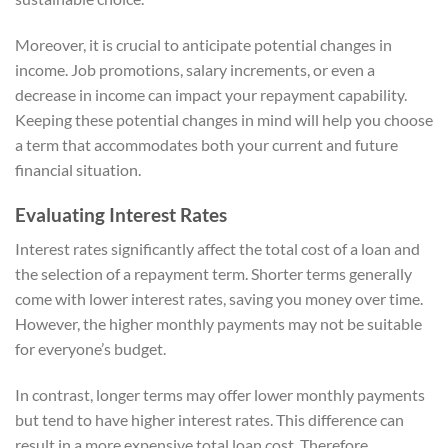
Moreover, it is crucial to anticipate potential changes in
income. Job promotions, salary increments, or even a
decrease in income can impact your repayment capability.
Keeping these potential changes in mind will help you choose
a term that accommodates both your current and future
financial situation.
Evaluating Interest Rates
Interest rates significantly affect the total cost of a loan and
the selection of a repayment term. Shorter terms generally
come with lower interest rates, saving you money over time.
However, the higher monthly payments may not be suitable
for everyone’s budget.
In contrast, longer terms may offer lower monthly payments
but tend to have higher interest rates. This difference can
result in a more expensive total loan cost. Therefore,