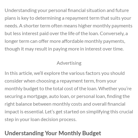
Understanding your personal financial situation and future
plans is key to determining a repayment term that suits your
needs. A shorter term often means higher monthly payments
but less interest paid over the life of the loan. Conversely, a
longer term can offer more affordable monthly payments,
though it may result in paying more in interest over time.
Advertising
In this article, we’ll explore the various factors you should
consider when choosing a repayment term, from your
monthly budget to the total cost of the loan. Whether you’re
securing a mortgage, auto loan, or personal loan, finding the
right balance between monthly costs and overall financial
impact is essential. Let’s get started on simplifying this crucial
step in your loan decision process.
Understanding Your Monthly Budget