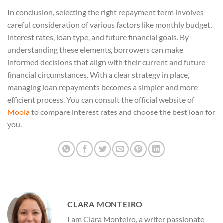
In conclusion, selecting the right repayment term involves
careful consideration of various factors like monthly budget,
interest rates, loan type, and future financial goals. By
understanding these elements, borrowers can make
informed decisions that align with their current and future
financial circumstances. With a clear strategy in place,
managing loan repayments becomes a simpler and more
efficient process. You can consult the official website of
Moola
to compare interest rates and choose the best loan for
you.
CLARA MONTEIRO
I am Clara Monteiro, a writer passionate