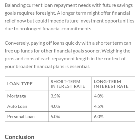
Balancing current loan repayment needs with future savings
goals requires foresight. A longer term might offer financial
relief now but could impede future investment opportunities
due to prolonged financial commitments.
Conversely, paying off loans quickly with a shorter term can
free up funds for other financial goals sooner. Weighing the
pros and cons of each repayment length in the context of
your broader financial plans is essential.
SHORT-TERM
LONG-TERM
LOAN TYPE
INTEREST RATE
INTEREST RATE
Mortgage
3.5%
4.0%
Auto Loan
4.0%
4.5%
Personal Loan
5.0%
6.0%
Conclusion