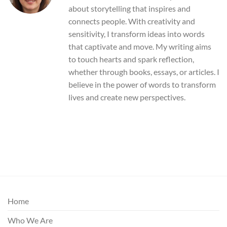
about storytelling that inspires and
connects people. With creativity and
sensitivity, I transform ideas into words
that captivate and move. My writing aims
to touch hearts and spark reflection,
whether through books, essays, or articles. I
believe in the power of words to transform
lives and create new perspectives.
Home
Who We Are