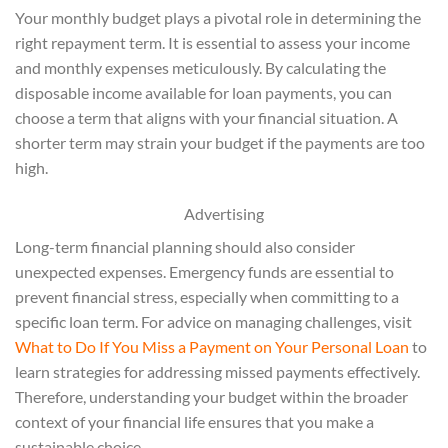
Your monthly budget plays a pivotal role in determining the
right repayment term. It is essential to assess your income
and monthly expenses meticulously. By calculating the
disposable income available for loan payments, you can
choose a term that aligns with your financial situation. A
shorter term may strain your budget if the payments are too
high.
Advertising
Long-term financial planning should also consider
unexpected expenses. Emergency funds are essential to
prevent financial stress, especially when committing to a
specific loan term. For advice on managing challenges, visit
What to Do If You Miss a Payment on Your Personal Loan
to
learn strategies for addressing missed payments effectively.
Therefore, understanding your budget within the broader
context of your financial life ensures that you make a
sustainable choice.