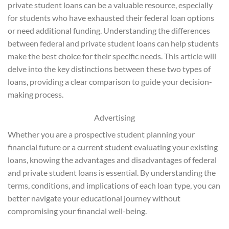
private student loans can be a valuable resource, especially
for students who have exhausted their federal loan options
or need additional funding. Understanding the differences
between federal and private student loans can help students
make the best choice for their specific needs. This article will
delve into the key distinctions between these two types of
loans, providing a clear comparison to guide your decision-
making process.
Advertising
Whether you are a prospective student planning your
financial future or a current student evaluating your existing
loans, knowing the advantages and disadvantages of federal
and private student loans is essential. By understanding the
terms, conditions, and implications of each loan type, you can
better navigate your educational journey without
compromising your financial well-being.