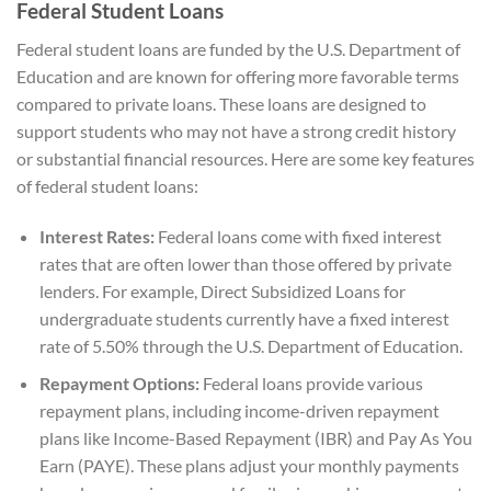
Federal Student Loans
Federal student loans are funded by the U.S. Department of
Education and are known for offering more favorable terms
compared to private loans. These loans are designed to
support students who may not have a strong credit history
or substantial financial resources. Here are some key features
of federal student loans:
Interest Rates:
Federal loans come with fixed interest
rates that are often lower than those offered by private
lenders. For example, Direct Subsidized Loans for
undergraduate students currently have a fixed interest
rate of 5.50% through the U.S. Department of Education.
Repayment Options:
Federal loans provide various
repayment plans, including income-driven repayment
plans like Income-Based Repayment (IBR) and Pay As You
Earn (PAYE). These plans adjust your monthly payments