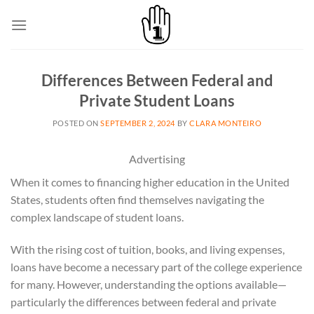
Skip
to
content
Differences Between Federal and
Private Student Loans
POSTED ON
SEPTEMBER 2, 2024
BY
CLARA MONTEIRO
Advertising
When it comes to financing higher education in the United
States, students often find themselves navigating the
complex landscape of student loans.
With the rising cost of tuition, books, and living expenses,
loans have become a necessary part of the college experience
for many. However, understanding the options available—
particularly the differences between federal and private