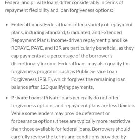
Federal and private loans differ considerably in terms of
repayment flexibility and loan forgiveness options:
Federal Loans:
Federal loans offer a variety of repayment
plans, including Standard, Graduated, and Extended
Repayment Plans. Income-driven repayment plans like
REPAYE, PAYE, and IBR are particularly beneficial, as they
cap payments at a percentage of the borrower’s
discretionary income. Federal loans may also qualify for
forgiveness programs, such as Public Service Loan
Forgiveness (PSLF), which forgives the remaining loan
balance after 120 qualifying payments.
Private Loans:
Private loans generally do not offer
forgiveness options, and repayment plans are less flexible.
While some lenders may provide deferment or
forbearance options, these are typically more restrictive
than those available for federal loans. Borrowers should
carefully review the terms and conditions provided by