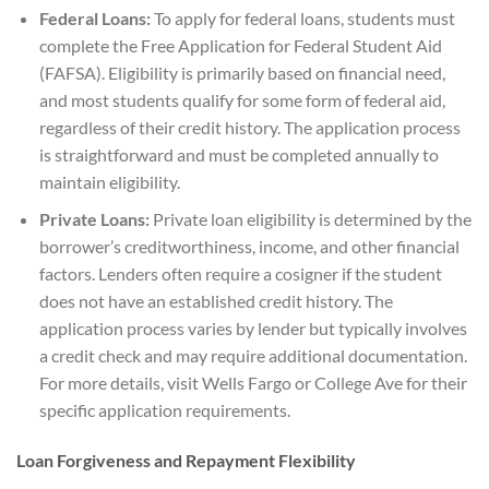
Federal Loans:
To apply for federal loans, students must
complete the Free Application for Federal Student Aid
(FAFSA). Eligibility is primarily based on financial need,
and most students qualify for some form of federal aid,
regardless of their credit history. The application process
is straightforward and must be completed annually to
maintain eligibility.
Private Loans:
Private loan eligibility is determined by the
borrower’s creditworthiness, income, and other financial
factors. Lenders often require a cosigner if the student
does not have an established credit history. The
application process varies by lender but typically involves
a credit check and may require additional documentation.
For more details, visit Wells Fargo or College Ave for their
specific application requirements.
Loan Forgiveness and Repayment Flexibility