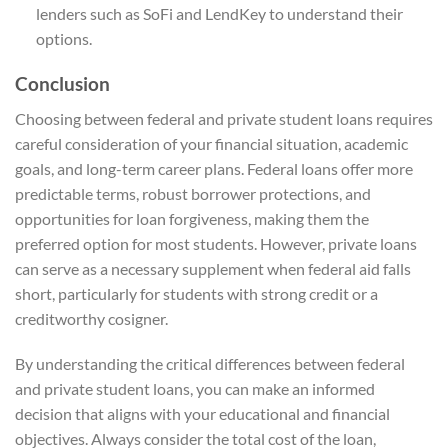
lenders such as SoFi and LendKey to understand their
options.
Conclusion
Choosing between federal and private student loans requires
careful consideration of your financial situation, academic
goals, and long-term career plans. Federal loans offer more
predictable terms, robust borrower protections, and
opportunities for loan forgiveness, making them the
preferred option for most students. However, private loans
can serve as a necessary supplement when federal aid falls
short, particularly for students with strong credit or a
creditworthy cosigner.
By understanding the critical differences between federal
and private student loans, you can make an informed
decision that aligns with your educational and financial
objectives. Always consider the total cost of the loan,