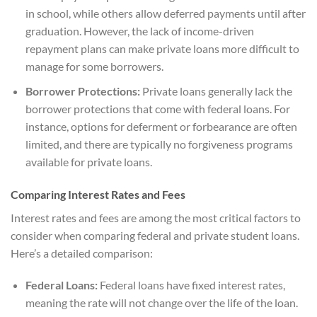
in school, while others allow deferred payments until after
graduation. However, the lack of income-driven
repayment plans can make private loans more difficult to
manage for some borrowers.
Borrower Protections:
Private loans generally lack the
borrower protections that come with federal loans. For
instance, options for deferment or forbearance are often
limited, and there are typically no forgiveness programs
available for private loans.
Comparing Interest Rates and Fees
Interest rates and fees are among the most critical factors to
consider when comparing federal and private student loans.
Here’s a detailed comparison:
Federal Loans:
Federal loans have fixed interest rates,
meaning the rate will not change over the life of the loan.