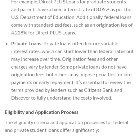
For example, Direct PLUS Loans for graduate students
and parents have a fixed interest rate of 8.05% as per the
U.S. Department of Education. Additionally, federal loans
come with standardized fees, such as an origination fee of
4.228% for Direct PLUS Loans.
Private Loans:
Private loans often feature variable
interest rates, which can start lower than federal rates but
may increase over time. Origination fees and other
charges vary by lender. Some private loans do not have
origination fees, but others may impose penalties for late
payments or early repayment. It’s essential to review the
terms provided by lenders such as Citizens Bank and
Discover to fully understand the costs involved.
Eligibility and Application Process
The eligibility criteria and application processes for federal
and private student loans differ significantly: