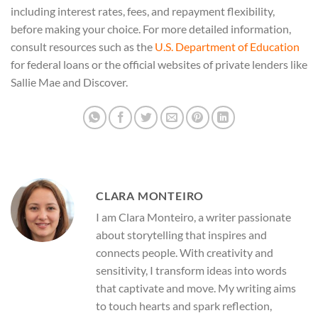
including interest rates, fees, and repayment flexibility,
before making your choice. For more detailed information,
consult resources such as the
U.S. Department of Education
for federal loans or the official websites of private lenders like
Sallie Mae and Discover.
CLARA MONTEIRO
I am Clara Monteiro, a writer passionate
about storytelling that inspires and
connects people. With creativity and
sensitivity, I transform ideas into words
that captivate and move. My writing aims
to touch hearts and spark reflection,