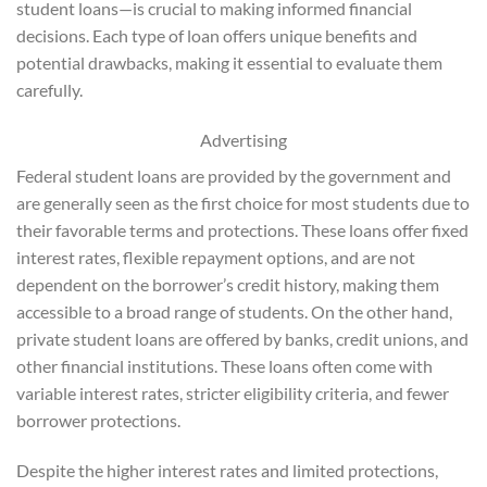
student loans—is crucial to making informed financial
decisions. Each type of loan offers unique benefits and
potential drawbacks, making it essential to evaluate them
carefully.
Advertising
Federal student loans are provided by the government and
are generally seen as the first choice for most students due to
their favorable terms and protections. These loans offer fixed
interest rates, flexible repayment options, and are not
dependent on the borrower’s credit history, making them
accessible to a broad range of students. On the other hand,
private student loans are offered by banks, credit unions, and
other financial institutions. These loans often come with
variable interest rates, stricter eligibility criteria, and fewer
borrower protections.
Despite the higher interest rates and limited protections,