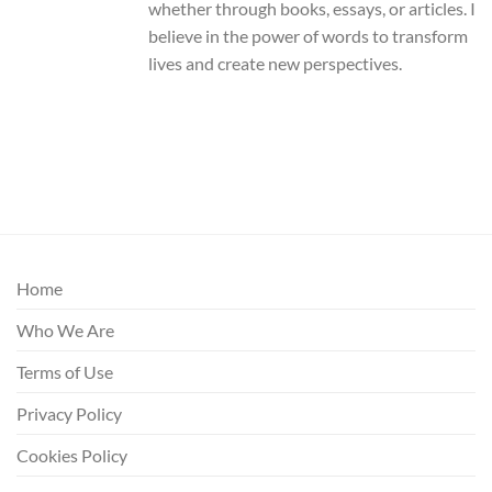
whether through books, essays, or articles. I
believe in the power of words to transform
lives and create new perspectives.
Home
Who We Are
Terms of Use
Privacy Policy
Cookies Policy