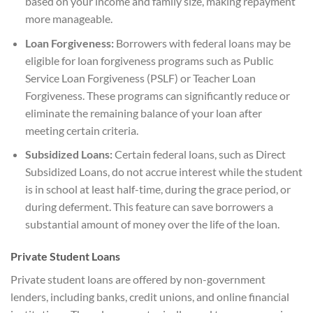
based on your income and family size, making repayment
more manageable.
Loan Forgiveness:
Borrowers with federal loans may be
eligible for loan forgiveness programs such as Public
Service Loan Forgiveness (PSLF) or Teacher Loan
Forgiveness. These programs can significantly reduce or
eliminate the remaining balance of your loan after
meeting certain criteria.
Subsidized Loans:
Certain federal loans, such as Direct
Subsidized Loans, do not accrue interest while the student
is in school at least half-time, during the grace period, or
during deferment. This feature can save borrowers a
substantial amount of money over the life of the loan.
Private Student Loans
Private student loans are offered by non-government
lenders, including banks, credit unions, and online financial