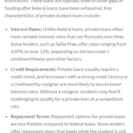
institutions. These loans are typically used to cover gaps in
funding after federal loans have been exhausted. Key
characteristics of private student loans include:
Interest Rates:
Unlike federal loans, private loans often
have variable interest rates that can fluctuate over time.
Some lenders, such as Sallie Mae, offer rates ranging from
4.49% to over 12%, depending on the borrower’s
creditworthiness and other factors.
Credit Requirements:
Private loans usually require a
credit check, and borrowers with a strong credit history or
a creditworthy cosigner are more likely to secure lower
interest rates. Without a cosigner, students may find it
challenging to qualify for a private loan at a competitive
rate.
Repayment Terms:
Repayment options for private loans
are less flexible compared to federal loans. Some lenders
offer repayment plans that begin while the student is still