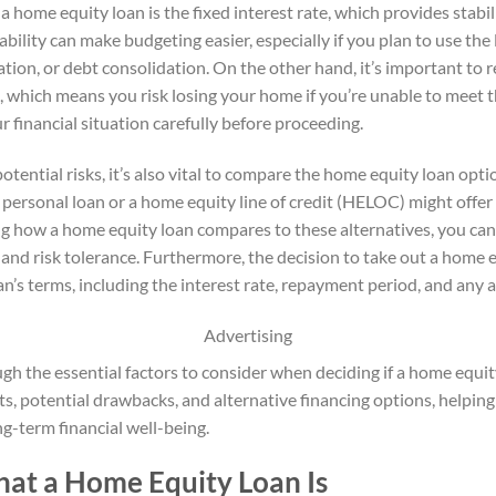
a home equity loan is the fixed interest rate, which provides stab
ctability can make budgeting easier, especially if you plan to use the
tion, or debt consolidation. On the other hand, it’s important t
an, which means you risk losing your home if you’re unable to meet 
r financial situation carefully before proceeding.
otential risks, it’s also vital to compare the home equity loan opti
personal loan or a home equity line of credit (HELOC) might offer 
g how a home equity loan compares to these alternatives, you can
s and risk tolerance. Furthermore, the decision to take out a home
an’s terms, including the interest rate, repayment period, and any a
Advertising
ugh the essential factors to consider when deciding if a home equity
its, potential drawbacks, and alternative financing options, helpi
g-term financial well-being.
at a Home Equity Loan Is