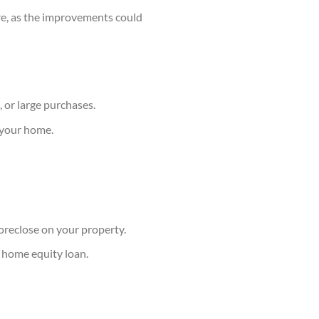
ure, as the improvements could
, or large purchases.
y your home.
foreclose on your property.
 home equity loan.