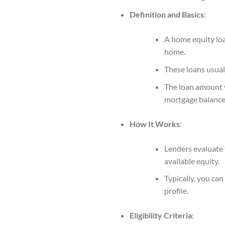
Definition and Basics
:
A home equity loa
home.
These loans usual
The loan amount y
mortgage balance
How It Works
:
Lenders evaluate 
available equity.
Typically, you ca
profile.
Eligibility Criteria
: