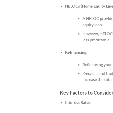
HELOCs (Home Equity Line 
A HELOC provides 
equity loan.
However, HELOCs t
less predictable.
Refinancing
:
Refinancing your m
Keep in mind that
increase the total
Key Factors to Conside
Interest Rates
: