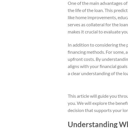
One of the main advantages of 
the life of the loan. This predi
like home improvements, educa
serves as collateral for the lo
makes it crucial to evaluate you
In addition to considering the p
financing methods. For some, a 
upfront costs. By understandin
aligns with your financial goal
a clear understanding of the lo
This article will guide you thro
you. We will explore the benef
decision that supports your lon
Understanding Wh