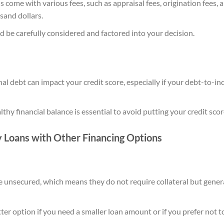
come with various fees, such as appraisal fees, origination fees, a
sand dollars.
d be carefully considered and factored into your decision.
al debt can impact your credit score, especially if your debt-to-in
thy financial balance is essential to avoid putting your credit score
Loans with Other Financing Options
e unsecured, which means they do not require collateral but gener
er option if you need a smaller loan amount or if you prefer not to