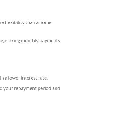
e flexibility than a home
time, making monthly payments
n a lower interest rate.
end your repayment period and