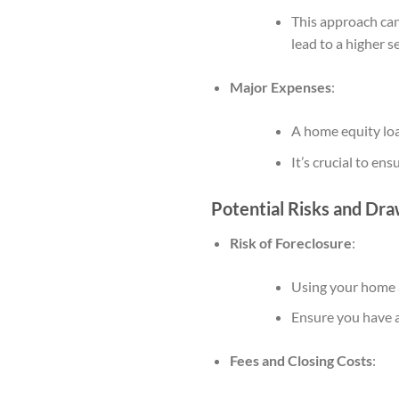
This approach can 
lead to a higher se
Major Expenses
:
A home equity loan
It’s crucial to en
Potential Risks and Dr
Risk of Foreclosure
:
Using your home as
Ensure you have a
Fees and Closing Costs
: