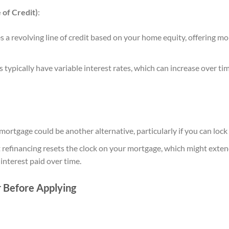
of Credit)
:
a revolving line of credit based on your home equity, offering mor
ypically have variable interest rates, which can increase over 
ortgage could be another alternative, particularly if you can lock i
 refinancing resets the clock on your mortgage, which might ext
 interest paid over time.
r Before Applying