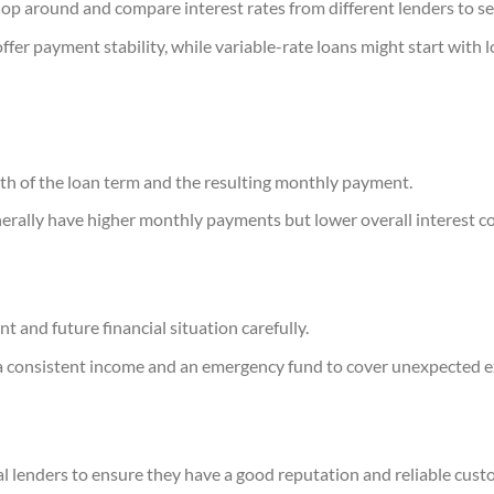
shop around and compare interest rates from different lenders to se
ffer payment stability, while variable-rate loans might start with 
th of the loan term and the resulting monthly payment.
erally have higher monthly payments but lower overall interest co
t and future financial situation carefully.
a consistent income and an emergency fund to cover unexpected e
l lenders to ensure they have a good reputation and reliable cust