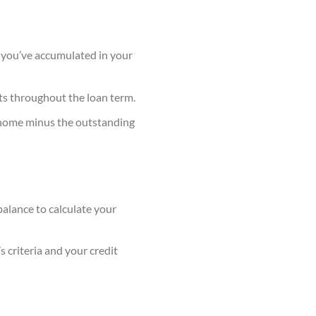
 you’ve accumulated in your
ts throughout the loan term.
 home minus the outstanding
alance to calculate your
 criteria and your credit