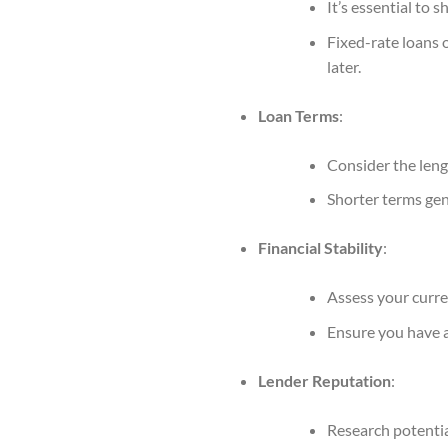
It’s essential to 
Fixed-rate loans o
later.
Loan Terms
:
Consider the leng
Shorter terms gen
Financial Stability
:
Assess your curren
Ensure you have 
Lender Reputation
:
Research potentia