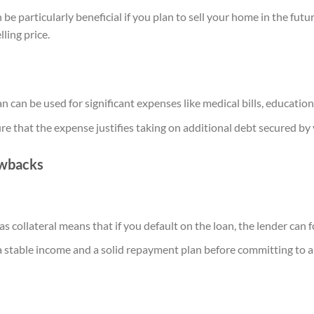
be particularly beneficial if you plan to sell your home in the fut
lling price.
 can be used for significant expenses like medical bills, education
sure that the expense justifies taking on additional debt secured b
awbacks
 collateral means that if you default on the loan, the lender can 
 stable income and a solid repayment plan before committing to a