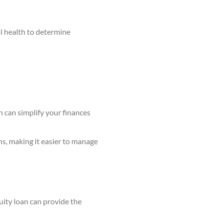
al health to determine
n can simplify your finances
ns, making it easier to manage
ity loan can provide the