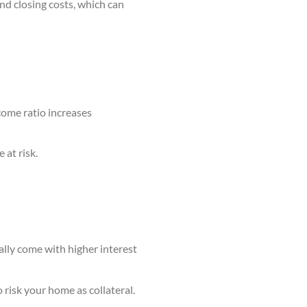
nd closing costs, which can
come ratio increases
 at risk.
ally come with higher interest
 risk your home as collateral.