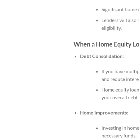
Significant home e
Lenders will also 
eligibility.
When a Home Equity Loa
Debt Consolidation
:
If you have multi
and reduce interes
Home equity loans
your overall debt.
Home Improvements
:
Investing in home
necessary funds.