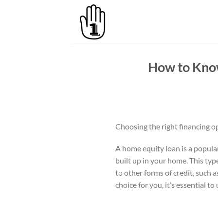
Skip
to
content
How to Know
Choosing the right financing o
A home equity loan is a popula
built up in your home. This typ
to other forms of credit, such 
choice for you, it’s essential t