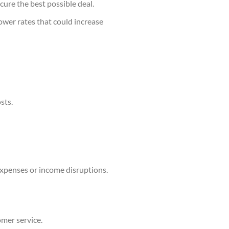
cure the best possible deal.
lower rates that could increase
sts.
xpenses or income disruptions.
omer service.