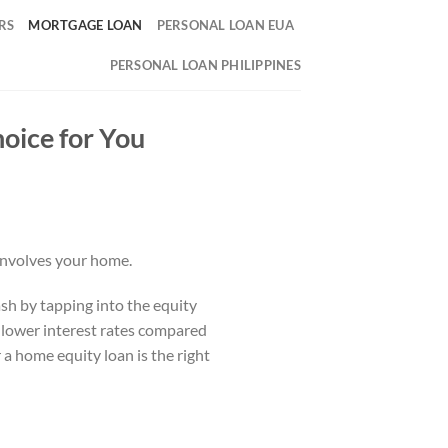
RS
MORTGAGE LOAN
PERSONAL LOAN EUA
PERSONAL LOAN PHILIPPINES
oice for You
 involves your home.
sh by tapping into the equity
h lower interest rates compared
 a home equity loan is the right