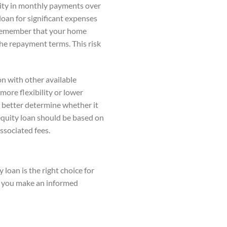
ility in monthly payments over
 loan for significant expenses
o remember that your home
the repayment terms. This risk
on with other available
more flexibility or lower
 better determine whether it
 equity loan should be based on
ssociated fees.
 loan is the right choice for
ng you make an informed