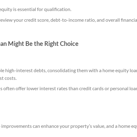
quity is essential for qualification.
review your credit score, debt-to-income ratio, and overall financi
n Might Be the Right Choice
ple high-interest debts, consolidating them with a home equity loa
t costs.
 often offer lower interest rates than credit cards or personal loa
 improvements can enhance your property’s value, and a home equ