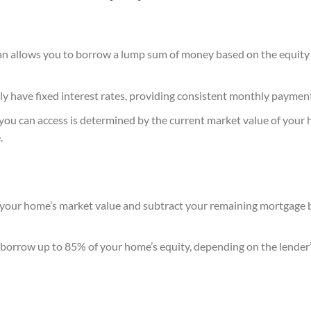
n allows you to borrow a lump sum of money based on the equity
ly have fixed interest rates, providing consistent monthly paymen
ou can access is determined by the current market value of your
.
your home’s market value and subtract your remaining mortgage b
n borrow up to 85% of your home’s equity, depending on the lender’s