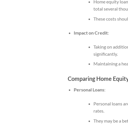
Home equity loans 
total several thou
These costs shoul
Impact on Credit
:
Taking on addition
significantly.
Maintaining a heal
Comparing Home Equity 
Personal Loans
:
Personal loans ar
rates.
They may be a bett