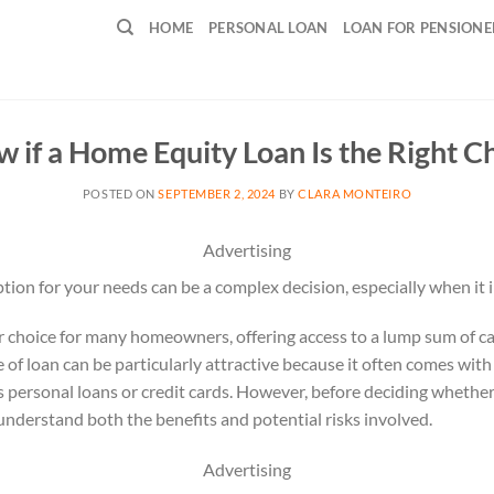
HOME
PERSONAL LOAN
LOAN FOR PENSIONE
 if a Home Equity Loan Is the Right Ch
POSTED ON
SEPTEMBER 2, 2024
BY
CLARA MONTEIRO
Advertising
ption for your needs can be a complex decision, especially when it
r choice for many homeowners, offering access to a lump sum of ca
e of loan can be particularly attractive because it often comes wit
as personal loans or credit cards. However, before deciding whether
o understand both the benefits and potential risks involved.
Advertising