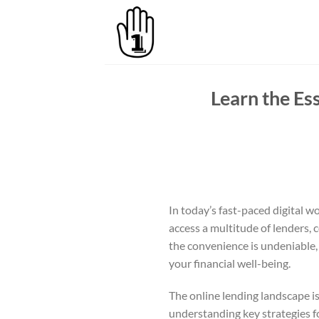
Skip
to
content
Learn the Es
In today’s fast-paced digital wo
access a multitude of lenders,
the convenience is undeniable, i
your financial well-being.
The online lending landscape is
understanding key strategies f