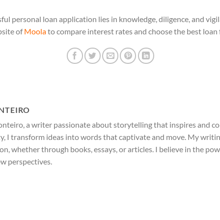
ul personal loan application lies in knowledge, diligence, and vig
bsite of
Moola
to compare interest rates and choose the best loan 
NTEIRO
nteiro, a writer passionate about storytelling that inspires and c
ty, I transform ideas into words that captivate and move. My writi
ion, whether through books, essays, or articles. I believe in the po
ew perspectives.