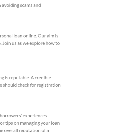
in avoiding scams and
rsonal loan online. Our aim is
 Join us as we explore how to
ng is reputable. A credible
e should check for registration
r borrowers’ experiences.
For tips on managing your loan
e overall reputation of a