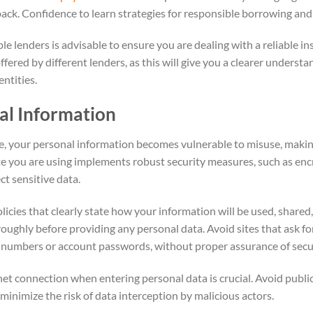
ack. Confidence to learn strategies for responsible borrowing an
 lenders is advisable to ensure you are dealing with a reliable ins
offered by different lenders, as this will give you a clearer unders
ntities.
al Information
e, your personal information becomes vulnerable to misuse, makin
ite you are using implements robust security measures, such as en
ect sensitive data.
icies that clearly state how your information will be used, shared,
roughly before providing any personal data. Avoid sites that ask fo
ty numbers or account passwords, without proper assurance of secu
net connection when entering personal data is crucial. Avoid publi
 minimize the risk of data interception by malicious actors.