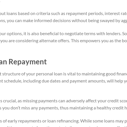
.
 out loans based on criteria such as repayment periods, interest ra
ns, you can make informed decisions without being swayed by aggr
 options, it is also beneficial to negotiate terms with lenders. S
w you are considering alternate offers. This empowers you as the b
oan Repayment
ructure of your personal loan is vital to maintaining good financi
 schedule, including due dates and payment amounts, will help y
 crucial, as missing payments can adversely affect your credit sco
you don’t miss any payments, thus maintaining a healthy credit h
ons of early repayments or loan refinancing. While some loans may 