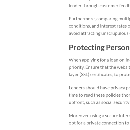
lender through customer feedb
Furthermore, comparing multiple
conditions, and interest rates 
avoid attracting unscrupulous e
Protecting Person
When applying for a loan onlin
priority. Ensure that the webs
layer (SSL) certificates, to prot
Lenders should have privacy pol
time to read these policies tho
upfront, such as social securi
Moreover, using a secure inter
opt for a private connection to