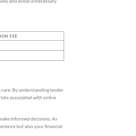
tively and avoid unnecessary
ION FEE
h care. By understanding lender
risks associated with online
make informed decisions. As
rience but also your financial