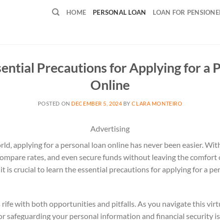
HOME
PERSONAL LOAN
LOAN FOR PENSIONE
sential Precautions for Applying for a 
Online
POSTED ON
DECEMBER 5, 2024
BY
CLARA MONTEIRO
Advertising
rld, applying for a personal loan online has never been easier. With
 compare rates, and even secure funds without leaving the comfort
t is crucial to learn the essential precautions for applying for a pe
 rife with both opportunities and pitfalls. As you navigate this vir
or safeguarding your personal information and financial security 