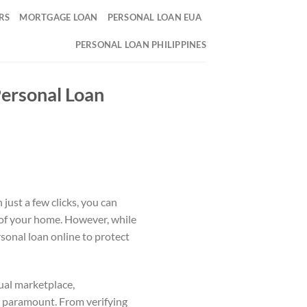
RS
MORTGAGE LOAN
PERSONAL LOAN EUA
PERSONAL LOAN PHILIPPINES
Personal Loan
 just a few clicks, you can
 of your home. However, while
rsonal loan online to protect
tual marketplace,
is paramount. From verifying