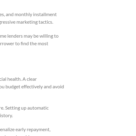
tes, and monthly installment
essive marketing tactics.
ome lenders may be willing to
orrower to find the most
al health. A clear
ou budget effectively and avoid
re. Setting up automatic
istory.
penalize early repayment,