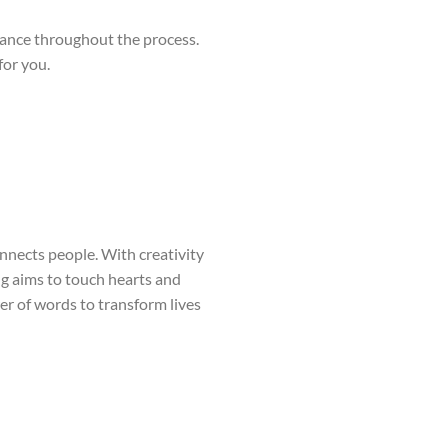
ilance throughout the process.
for you.
onnects people. With creativity
ng aims to touch hearts and
wer of words to transform lives