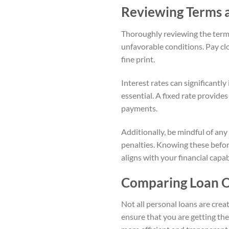
Reviewing Terms 
Thoroughly reviewing the terms
unfavorable conditions. Pay clo
fine print.
Interest rates can significantly
essential. A fixed rate provide
payments.
Additionally, be mindful of any
penalties. Knowing these befor
aligns with your financial capabi
Comparing Loan O
Not all personal loans are crea
ensure that you are getting the