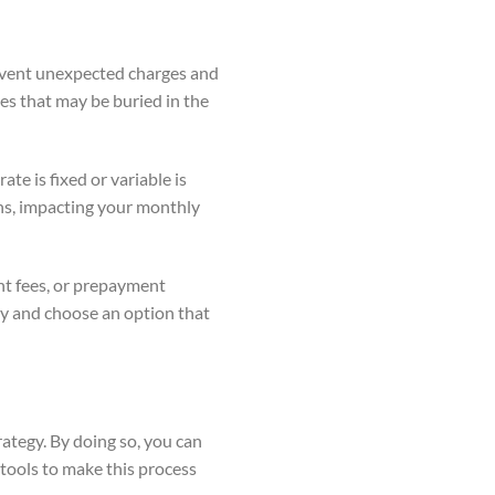
revent unexpected charges and
es that may be buried in the
ate is fixed or variable is
ions, impacting your monthly
ent fees, or prepayment
ly and choose an option that
rategy. By doing so, you can
 tools to make this process