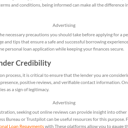
 terms and conditions, being informed can make all the difference 
Advertising
o the necessary precautions you should take before applying for a pe
and tips that ensure a safe and successful borrowing experience.
ne personal loan application while keeping your finances secure.
der Credibility
on process, it is critical to ensure that the lender you are consideri
 presence, positive reviews, and verifiable contact information. On
es as a sign of legitimacy.
Advertising
istration, seeking out online reviews can provide insight into othe
ss Bureau or Trustpilot can be useful resources for this purpose. 
sonal Loan Repayments
with These platforms allow you to gauge th