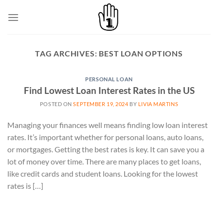
Skip
to
content
TAG ARCHIVES:
BEST LOAN OPTIONS
PERSONAL LOAN
Find Lowest Loan Interest Rates in the US
POSTED ON
SEPTEMBER 19, 2024
BY
LIVIA MARTINS
Managing your finances well means finding low loan interest
rates. It’s important whether for personal loans, auto loans,
or mortgages. Getting the best rates is key. It can save you a
lot of money over time. There are many places to get loans,
like credit cards and student loans. Looking for the lowest
rates is […]