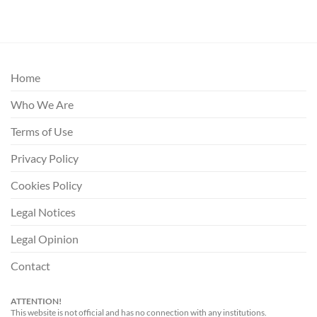
Home
Who We Are
Terms of Use
Privacy Policy
Cookies Policy
Legal Notices
Legal Opinion
Contact
ATTENTION!
This website is not official and has no connection with any institutions.