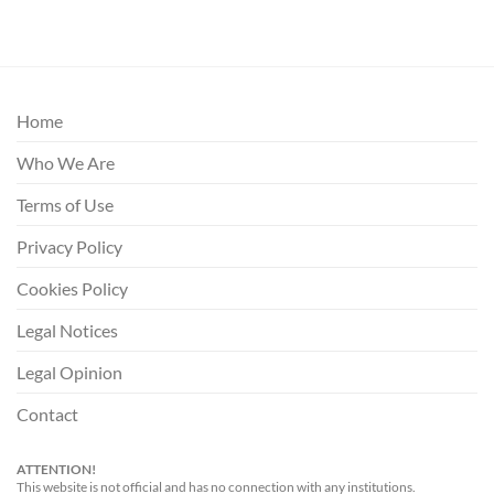
Home
Who We Are
Terms of Use
Privacy Policy
Cookies Policy
Legal Notices
Legal Opinion
Contact
ATTENTION!
This website is not official and has no connection with any institutions.