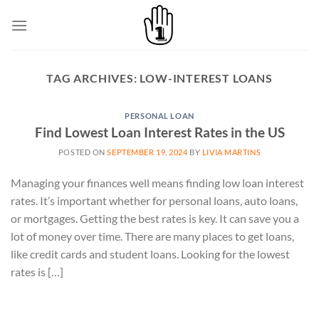
Skip
to
content
TAG ARCHIVES:
LOW-INTEREST LOANS
PERSONAL LOAN
Find Lowest Loan Interest Rates in the US
POSTED ON
SEPTEMBER 19, 2024
BY
LIVIA MARTINS
Managing your finances well means finding low loan interest
rates. It’s important whether for personal loans, auto loans,
or mortgages. Getting the best rates is key. It can save you a
lot of money over time. There are many places to get loans,
like credit cards and student loans. Looking for the lowest
rates is […]