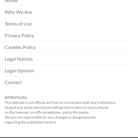
Home
Who We Are
Terms of Use
Privacy Policy
Cookies Policy
Legal Notices
Legal Opinion
Contact
ATTENTION!
This website is not official and has no connection with any institutions.
Its goal is to assist users by providing information on topics found
on the Internet, on official websites, and in the media.
We are not responsible for any changes or disagreements
regarding the published content.