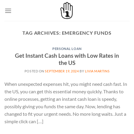
Skip
to
content
TAG ARCHIVES:
EMERGENCY FUNDS
PERSONAL LOAN
Get Instant Cash Loans with Low Rates in
the US
POSTED ON
SEPTEMBER 19, 2024
BY
LIVIA MARTINS
When unexpected expenses hit, you might need cash fast. In
the US, you can get this essential money quickly. Thanks to
online processes, getting an instant cash loan is speedy,
possibly giving you funds the same day. Now, lending has
changed to fit your urgent needs. No more long waits. Just a
simple click can […]