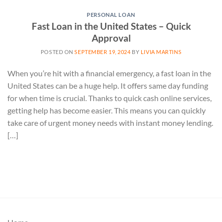
PERSONAL LOAN
Fast Loan in the United States – Quick
Approval
POSTED ON
SEPTEMBER 19, 2024
BY
LIVIA MARTINS
When you’re hit with a financial emergency, a fast loan in the
United States can be a huge help. It offers same day funding
for when time is crucial. Thanks to quick cash online services,
getting help has become easier. This means you can quickly
take care of urgent money needs with instant money lending.
[…]