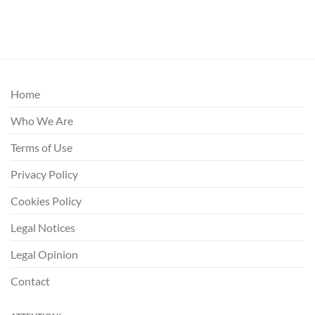
Home
Who We Are
Terms of Use
Privacy Policy
Cookies Policy
Legal Notices
Legal Opinion
Contact