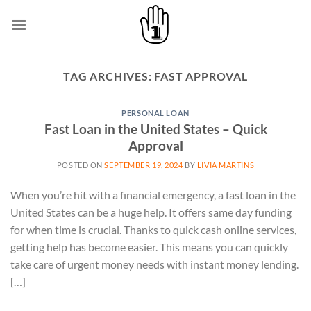
Skip
to
content
TAG ARCHIVES:
FAST APPROVAL
PERSONAL LOAN
Fast Loan in the United States – Quick
Approval
POSTED ON
SEPTEMBER 19, 2024
BY
LIVIA MARTINS
When you’re hit with a financial emergency, a fast loan in the
United States can be a huge help. It offers same day funding
for when time is crucial. Thanks to quick cash online services,
getting help has become easier. This means you can quickly
take care of urgent money needs with instant money lending.
[…]