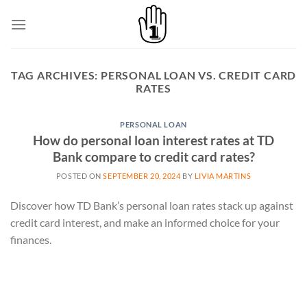
Skip
to
content
TAG ARCHIVES:
PERSONAL LOAN VS. CREDIT CARD
RATES
PERSONAL LOAN
How do personal loan interest rates at TD
Bank compare to credit card rates?
POSTED ON
SEPTEMBER 20, 2024
BY
LIVIA MARTINS
Discover how TD Bank’s personal loan rates stack up against
credit card interest, and make an informed choice for your
finances.