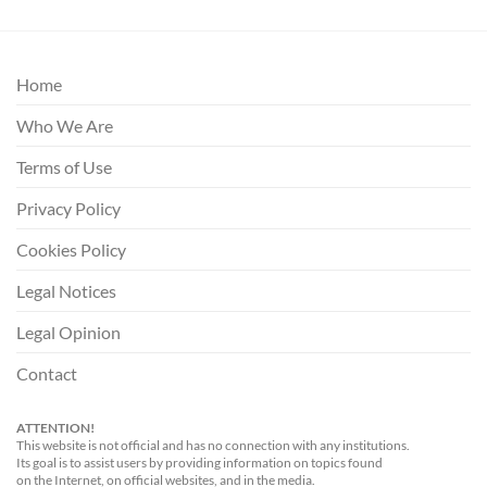
Home
Who We Are
Terms of Use
Privacy Policy
Cookies Policy
Legal Notices
Legal Opinion
Contact
ATTENTION!
This website is not official and has no connection with any institutions.
Its goal is to assist users by providing information on topics found
on the Internet, on official websites, and in the media.