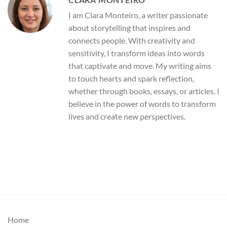
I am Clara Monteiro, a writer passionate
about storytelling that inspires and
connects people. With creativity and
sensitivity, I transform ideas into words
that captivate and move. My writing aims
to touch hearts and spark reflection,
whether through books, essays, or articles. I
believe in the power of words to transform
lives and create new perspectives.
Home