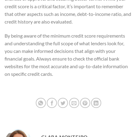
credit score is a critical factor, it’s important to remember
that other aspects such as income, debt-to-income ratio, and
credit history are also evaluated.
By being aware of the minimum credit score requirements
and understanding the full scope of what lenders look for,
you can make informed decisions that align with your
financial goals. Always ensure to check the official bank
websites for the most accurate and up-to-date information
on specific credit cards.
CLARA MONTEIRO