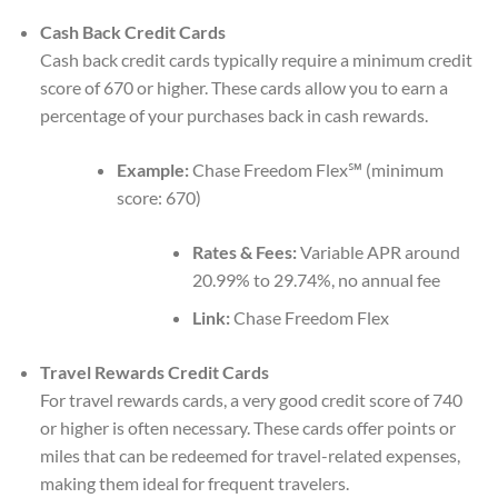
Cash Back Credit Cards
Cash back credit cards typically require a minimum credit
score of 670 or higher. These cards allow you to earn a
percentage of your purchases back in cash rewards.
Example:
Chase Freedom Flex℠ (minimum
score: 670)
Rates & Fees:
Variable APR around
20.99% to 29.74%, no annual fee
Link:
Chase Freedom Flex
Travel Rewards Credit Cards
For travel rewards cards, a very good credit score of 740
or higher is often necessary. These cards offer points or
miles that can be redeemed for travel-related expenses,
making them ideal for frequent travelers.