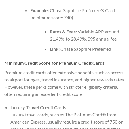
Example:
Chase Sapphire Preferred® Card
(minimum score: 740)
Rates & Fees:
Variable APR around
21.49% to 28.49%, $95 annual fee
Link:
Chase Sapphire Preferred
Minimum Credit Score for Premium Credit Cards
Premium credit cards offer extensive benefits, such as access
to airport lounges, travel insurance, and higher rewards rates.
However, these perks come with stricter eligibility criteria,
often requiring an excellent credit score:
Luxury Travel Credit Cards
Luxury travel cards, such as The Platinum Card® from
American Express, usually require a credit score of 750 or
higher. These cards come with high annual fees but offer