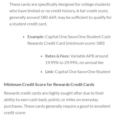
These cards are specifically designed for college students
who have limited or no credit history. A fair credit score,
generally around 580-669, may be sufficient to qualify for
a student credit card.
Example:
Capital One SavorOne Student Cash
Rewards Credit Card (minimum score: 580)
Rates & Fees:
Variable APR around
19.99% to 29.99%, no annual fee
Link:
Capital One SavorOne Student
Minimum Credit Score for Rewards Credit Cards
Rewards credit cards are highly sought after due to their
ability to earn cash back, points, or miles on everyday
purchases. These cards generally require a good to excellent
credit score: