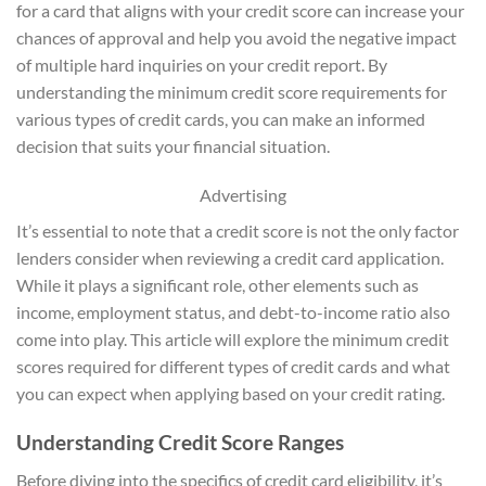
for a card that aligns with your credit score can increase your
chances of approval and help you avoid the negative impact
of multiple hard inquiries on your credit report. By
understanding the minimum credit score requirements for
various types of credit cards, you can make an informed
decision that suits your financial situation.
Advertising
It’s essential to note that a credit score is not the only factor
lenders consider when reviewing a credit card application.
While it plays a significant role, other elements such as
income, employment status, and debt-to-income ratio also
come into play. This article will explore the minimum credit
scores required for different types of credit cards and what
you can expect when applying based on your credit rating.
Understanding Credit Score Ranges
Before diving into the specifics of credit card eligibility, it’s