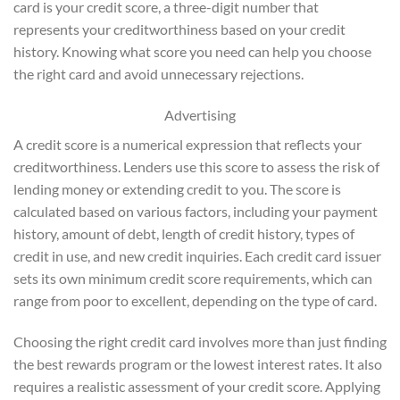
card is your credit score, a three-digit number that
represents your creditworthiness based on your credit
history. Knowing what score you need can help you choose
the right card and avoid unnecessary rejections.
Advertising
A credit score is a numerical expression that reflects your
creditworthiness. Lenders use this score to assess the risk of
lending money or extending credit to you. The score is
calculated based on various factors, including your payment
history, amount of debt, length of credit history, types of
credit in use, and new credit inquiries. Each credit card issuer
sets its own minimum credit score requirements, which can
range from poor to excellent, depending on the type of card.
Choosing the right credit card involves more than just finding
the best rewards program or the lowest interest rates. It also
requires a realistic assessment of your credit score. Applying