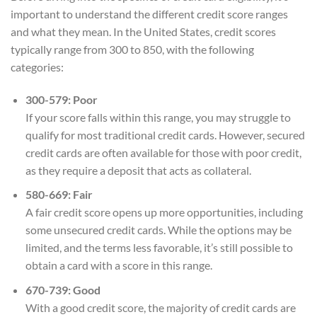
important to understand the different credit score ranges
and what they mean. In the United States, credit scores
typically range from 300 to 850, with the following
categories:
300-579: Poor
If your score falls within this range, you may struggle to
qualify for most traditional credit cards. However, secured
credit cards are often available for those with poor credit,
as they require a deposit that acts as collateral.
580-669: Fair
A fair credit score opens up more opportunities, including
some unsecured credit cards. While the options may be
limited, and the terms less favorable, it’s still possible to
obtain a card with a score in this range.
670-739: Good
With a good credit score, the majority of credit cards are