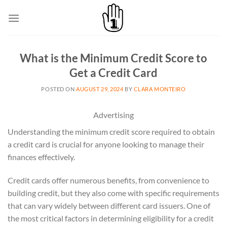
Skip
to
content
What is the Minimum Credit Score to
Get a Credit Card
POSTED ON
AUGUST 29, 2024
BY
CLARA MONTEIRO
Advertising
Understanding the minimum credit score required to obtain
a credit card is crucial for anyone looking to manage their
finances effectively.
Credit cards offer numerous benefits, from convenience to
building credit, but they also come with specific requirements
that can vary widely between different card issuers. One of
the most critical factors in determining eligibility for a credit