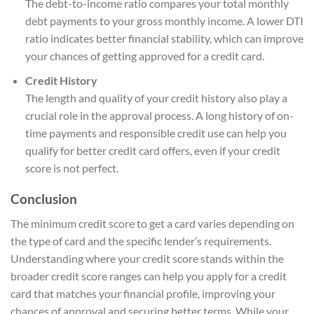
The debt-to-income ratio compares your total monthly
debt payments to your gross monthly income. A lower DTI
ratio indicates better financial stability, which can improve
your chances of getting approved for a credit card.
Credit History
The length and quality of your credit history also play a
crucial role in the approval process. A long history of on-
time payments and responsible credit use can help you
qualify for better credit card offers, even if your credit
score is not perfect.
Conclusion
The minimum credit score to get a card varies depending on
the type of card and the specific lender’s requirements.
Understanding where your credit score stands within the
broader credit score ranges can help you apply for a credit
card that matches your financial profile, improving your
chances of approval and securing better terms. While your