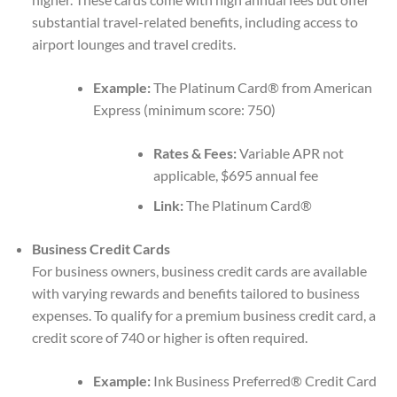
substantial travel-related benefits, including access to
airport lounges and travel credits.
Example:
The Platinum Card® from American
Express (minimum score: 750)
Rates & Fees:
Variable APR not
applicable, $695 annual fee
Link:
The Platinum Card®
Business Credit Cards
For business owners, business credit cards are available
with varying rewards and benefits tailored to business
expenses. To qualify for a premium business credit card, a
credit score of 740 or higher is often required.
Example:
Ink Business Preferred® Credit Card