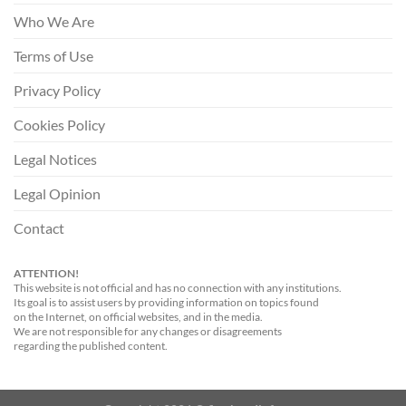
Who We Are
Terms of Use
Privacy Policy
Cookies Policy
Legal Notices
Legal Opinion
Contact
ATTENTION!
This website is not official and has no connection with any institutions.
Its goal is to assist users by providing information on topics found
on the Internet, on official websites, and in the media.
We are not responsible for any changes or disagreements
regarding the published content.