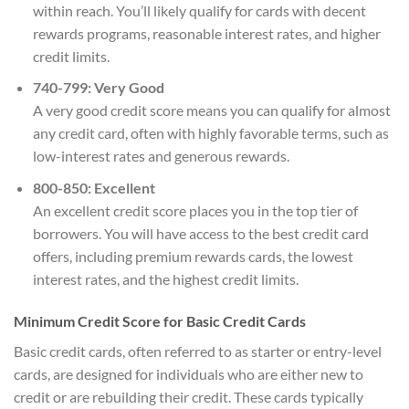
within reach. You’ll likely qualify for cards with decent
rewards programs, reasonable interest rates, and higher
credit limits.
740-799: Very Good
A very good credit score means you can qualify for almost
any credit card, often with highly favorable terms, such as
low-interest rates and generous rewards.
800-850: Excellent
An excellent credit score places you in the top tier of
borrowers. You will have access to the best credit card
offers, including premium rewards cards, the lowest
interest rates, and the highest credit limits.
Minimum Credit Score for Basic Credit Cards
Basic credit cards, often referred to as starter or entry-level
cards, are designed for individuals who are either new to
credit or are rebuilding their credit. These cards typically