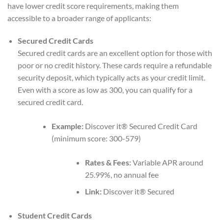
have lower credit score requirements, making them
accessible to a broader range of applicants:
Secured Credit Cards
Secured credit cards are an excellent option for those with
poor or no credit history. These cards require a refundable
security deposit, which typically acts as your credit limit.
Even with a score as low as 300, you can qualify for a
secured credit card.
Example:
Discover it® Secured Credit Card
(minimum score: 300-579)
Rates & Fees:
Variable APR around
25.99%, no annual fee
Link:
Discover it® Secured
Student Credit Cards