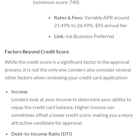
(minimum score: 740)
Rates & Fees:
Variable APR around
21.49% to 26.49%, $95 annual fee
Link:
Ink Business Preferred
Factors Beyond Credit Score
While the credit score is a significant factor in the approval
process, it is not the only one. Lenders also consider several
other factors when reviewing your credit card application:
Income
Lenders look at your income to determine your ability to
repay the credit card balance. Higher income can
sometimes offset a lower credit score, making you a more
attractive candidate for approval.
Debt-to-Income Ratio (DTI)