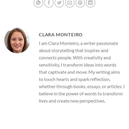
CLARA MONTEIRO
I am Clara Monteiro, a writer passionate
about storytelling that inspires and
connects people. With creativity and
sensitivity, I transform ideas into words
that captivate and move. My writing aims
to touch hearts and spark reflection,
whether through books, essays, or articles. I
believe in the power of words to transform
lives and create new perspectives.