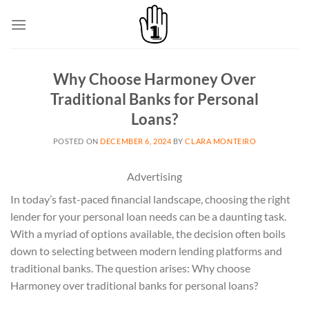
Skip
to
content
Why Choose Harmoney Over
Traditional Banks for Personal
Loans?
POSTED ON
DECEMBER 6, 2024
BY
CLARA MONTEIRO
Advertising
In today’s fast-paced financial landscape, choosing the right
lender for your personal loan needs can be a daunting task.
With a myriad of options available, the decision often boils
down to selecting between modern lending platforms and
traditional banks. The question arises: Why choose
Harmoney over traditional banks for personal loans?