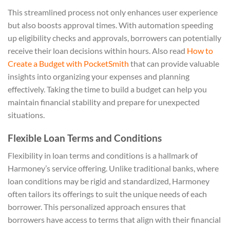
This streamlined process not only enhances user experience
but also boosts approval times. With automation speeding
up eligibility checks and approvals, borrowers can potentially
receive their loan decisions within hours. Also read
How to
Create a Budget with PocketSmith
that can provide valuable
insights into organizing your expenses and planning
effectively. Taking the time to build a budget can help you
maintain financial stability and prepare for unexpected
situations.
Flexible Loan Terms and Conditions
Flexibility in loan terms and conditions is a hallmark of
Harmoney’s service offering. Unlike traditional banks, where
loan conditions may be rigid and standardized, Harmoney
often tailors its offerings to suit the unique needs of each
borrower. This personalized approach ensures that
borrowers have access to terms that align with their financial