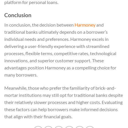
platform for personal loans.
Conclusion
In conclusion, the decision between
Harmoney
and
traditional banks ultimately depends on a borrower’s
individual needs and preferences. Harmoney excels in
delivering a user-friendly experience with streamlined
processes, flexible terms, competitive rates, technological
innovations, and superior customer support. These
advantages position Harmoney as a compelling choice for
many borrowers.
Meanwhile, those who prefer the familiarity of brick-and-
mortar institutions may still opt for traditional banks despite
their relatively slower processes and higher costs. Evaluating
these factors can help borrowers make informed decisions
that align with their financial goals.