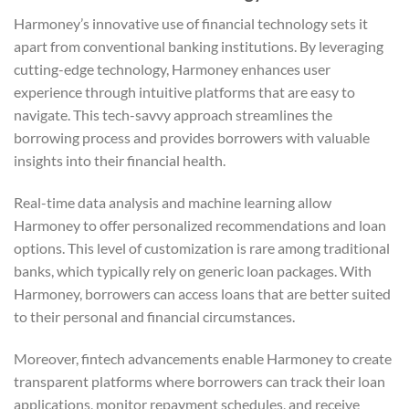
Harmoney’s innovative use of financial technology sets it
apart from conventional banking institutions. By leveraging
cutting-edge technology, Harmoney enhances user
experience through intuitive platforms that are easy to
navigate. This tech-savvy approach streamlines the
borrowing process and provides borrowers with valuable
insights into their financial health.
Real-time data analysis and machine learning allow
Harmoney to offer personalized recommendations and loan
options. This level of customization is rare among traditional
banks, which typically rely on generic loan packages. With
Harmoney, borrowers can access loans that are better suited
to their personal and financial circumstances.
Moreover, fintech advancements enable Harmoney to create
transparent platforms where borrowers can track their loan
applications, monitor repayment schedules, and receive