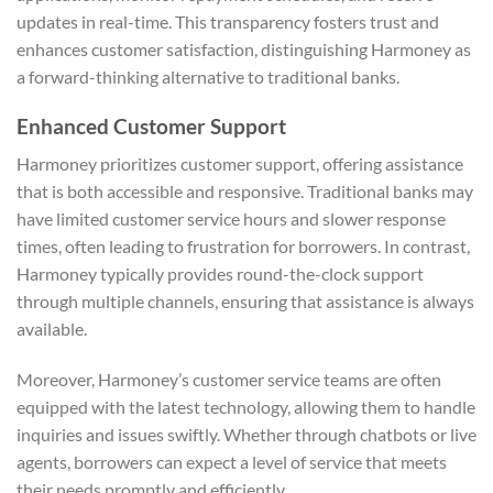
updates in real-time. This transparency fosters trust and
enhances customer satisfaction, distinguishing Harmoney as
a forward-thinking alternative to traditional banks.
Enhanced Customer Support
Harmoney prioritizes customer support, offering assistance
that is both accessible and responsive. Traditional banks may
have limited customer service hours and slower response
times, often leading to frustration for borrowers. In contrast,
Harmoney typically provides round-the-clock support
through multiple channels, ensuring that assistance is always
available.
Moreover, Harmoney’s customer service teams are often
equipped with the latest technology, allowing them to handle
inquiries and issues swiftly. Whether through chatbots or live
agents, borrowers can expect a level of service that meets
their needs promptly and efficiently.