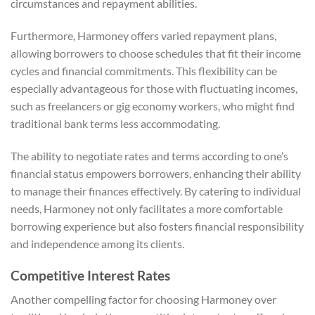
circumstances and repayment abilities.
Furthermore, Harmoney offers varied repayment plans,
allowing borrowers to choose schedules that fit their income
cycles and financial commitments. This flexibility can be
especially advantageous for those with fluctuating incomes,
such as freelancers or gig economy workers, who might find
traditional bank terms less accommodating.
The ability to negotiate rates and terms according to one’s
financial status empowers borrowers, enhancing their ability
to manage their finances effectively. By catering to individual
needs, Harmoney not only facilitates a more comfortable
borrowing experience but also fosters financial responsibility
and independence among its clients.
Competitive Interest Rates
Another compelling factor for choosing Harmoney over