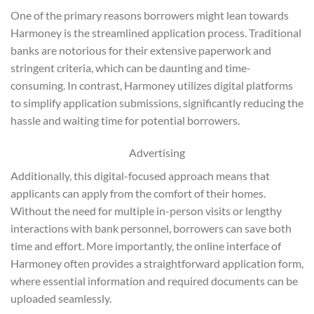
One of the primary reasons borrowers might lean towards
Harmoney is the streamlined application process. Traditional
banks are notorious for their extensive paperwork and
stringent criteria, which can be daunting and time-
consuming. In contrast, Harmoney utilizes digital platforms
to simplify application submissions, significantly reducing the
hassle and waiting time for potential borrowers.
Advertising
Additionally, this digital-focused approach means that
applicants can apply from the comfort of their homes.
Without the need for multiple in-person visits or lengthy
interactions with bank personnel, borrowers can save both
time and effort. More importantly, the online interface of
Harmoney often provides a straightforward application form,
where essential information and required documents can be
uploaded seamlessly.