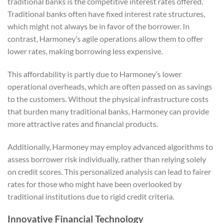
traditional banks is the competitive interest rates offered.
Traditional banks often have fixed interest rate structures,
which might not always be in favor of the borrower. In
contrast, Harmoney’s agile operations allow them to offer
lower rates, making borrowing less expensive.
This affordability is partly due to Harmoney’s lower
operational overheads, which are often passed on as savings
to the customers. Without the physical infrastructure costs
that burden many traditional banks, Harmoney can provide
more attractive rates and financial products.
Additionally, Harmoney may employ advanced algorithms to
assess borrower risk individually, rather than relying solely
on credit scores. This personalized analysis can lead to fairer
rates for those who might have been overlooked by
traditional institutions due to rigid credit criteria.
Innovative Financial Technology