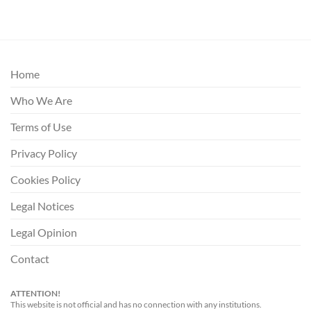
Home
Who We Are
Terms of Use
Privacy Policy
Cookies Policy
Legal Notices
Legal Opinion
Contact
ATTENTION!
This website is not official and has no connection with any institutions.