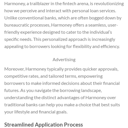
Harmoney, a trailblazer in the fintech arena, is revolutionizing
how we perceive and interact with personal loan services.
Unlike conventional banks, which are often bogged down by
bureaucratic processes, Harmoney offers a seamless, user-
friendly experience designed to cater to the individual’s
specific needs. This personalized approach is increasingly
appealing to borrowers looking for flexibility and efficiency.
Advertising
Moreover, Harmoney typically provides quicker approvals,
competitive rates, and tailored terms, empowering
borrowers to make informed decisions about their financial
futures. As you navigate the borrowing landscape,
understanding the distinct advantages of Harmoney over
traditional banks can help you make a choice that best suits
your lifestyle and financial goals.
Streamlined Application Process