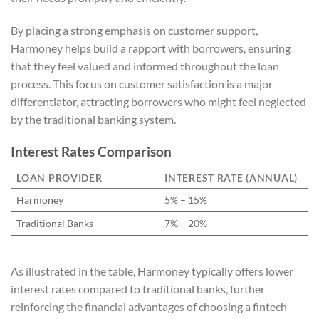
By placing a strong emphasis on customer support,
Harmoney helps build a rapport with borrowers, ensuring
that they feel valued and informed throughout the loan
process. This focus on customer satisfaction is a major
differentiator, attracting borrowers who might feel neglected
by the traditional banking system.
Interest Rates Comparison
LOAN PROVIDER
INTEREST RATE (ANNUAL)
Harmoney
5% – 15%
Traditional Banks
7% – 20%
As illustrated in the table, Harmoney typically offers lower
interest rates compared to traditional banks, further
reinforcing the financial advantages of choosing a fintech